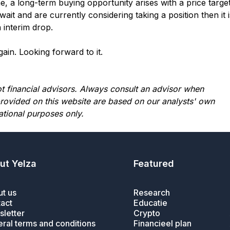
, a long-term buying opportunity arises with a price targe
ait and are currently considering taking a position then it i
 interim drop.
in. Looking forward to it.
not financial advisors. Always consult an advisor when
provided on this website are based on our analysts' own
ational purposes only.
ut Yelza
Featured
t us
Research
act
Educatie
letter
Crypto
ral terms and conditions
Financieel plan