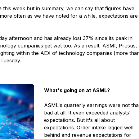
a this week but in summary, we can say that figures have
 more often as we have noted for a while, expectations are
y afternoon and has already lost 37% since its peak in
chnology companies get wet too. As a result, ASMI, Prosus,
eighting within the AEX of technology companies (more tha
 Tuesday.
What's going on at ASML?
ASML's quarterly earnings were not tha
bad at all. It even exceeded analysts'
expectations. But it's all about
expectations. Order intake lagged well
behind and revenue expectations for