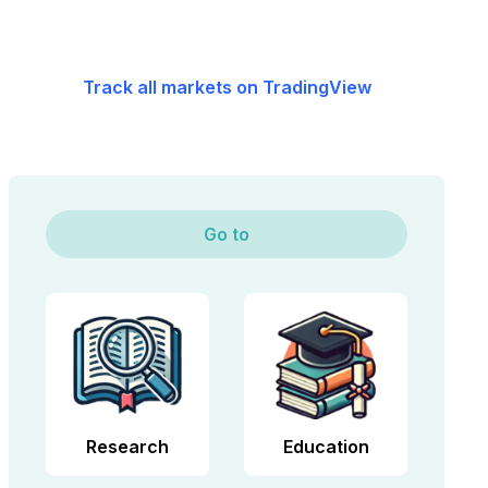
Track all markets on TradingView
Go to
Research
Education