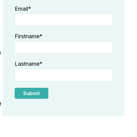
Email
*
Firstname
*
n
Lastname
*
t