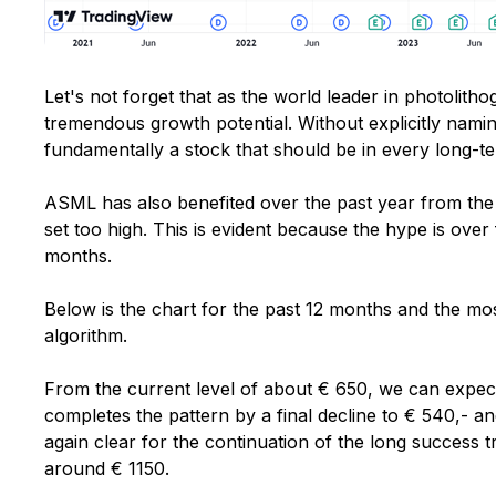
Let's not forget that as the world leader in photolith
tremendous growth potential. Without explicitly nami
fundamentally a stock that should be in every long-te
ASML has also benefited over the past year from the
set too high. This is evident because the hype is over
months.
Below is the chart for the past 12 months and the mos
algorithm.
From the current level of about € 650, we can expec
completes the pattern by a final decline to € 540,- a
again clear for the continuation of the long success 
around € 1150.