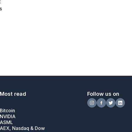
t
s
Most read
Follow us on
Bitcoin
NVIDIA
ASML
AEX, Nasdaq & Dow