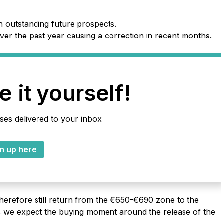
h outstanding future prospects.
ver the past year causing a correction in recent months.
 it yourself!
ses delivered to your inbox
n up here
therefore still return from the €650-€690 zone to the
s we expect the buying moment around the release of the