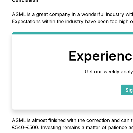
Conclusion
ASML is a great company in a wonderful industry wit
Expectations within the industry have been too high o
Experience
Get our weekly analy
Sig
ASML is almost finished with the correction and can 
€540-€500. Investing remains a matter of patience a