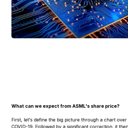
What can we expect from ASML's share price?
First, let's define the big picture through a chart ove
COVID-19. Followed by a significant correction, it the