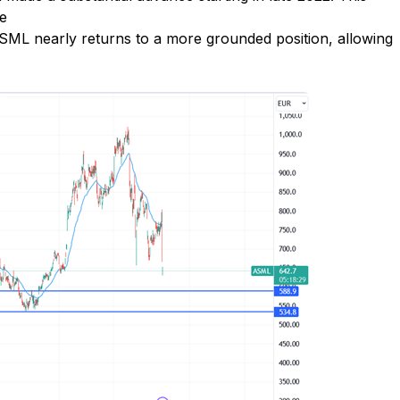
ve
ML nearly returns to a more grounded position, allowing