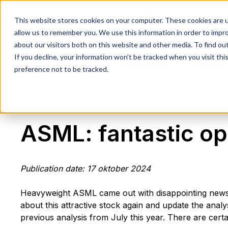
This website stores cookies on your computer. These cookies are u
allow us to remember you. We use this information in order to impr
about our visitors both on this website and other media. To find ou
If you decline, your information won’t be tracked when you visit th
Home
Research
Education
Crypto
preference not to be tracked.
ASML: fantastic op
Publication date: 17 oktober 2024
Heavyweight ASML came out with disappointing news e
about this attractive stock again and update the ana
previous analysis from July this year. There are cer