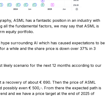
ography, ASML has a fantastic position in an industry with
ng all the fundamental factors, we may say that ASML is
rm equity portfolio.
 hype surrounding AI which has caused expectations to be
 for a while and the share price is down over 37% in 3
t likely scenario for the next 12 months according to our
t a recovery of about € 690. Then the price of ASML
nd possibly even € 500,-. From there the expected path is
trend and we have a price target at the end of 2025 of