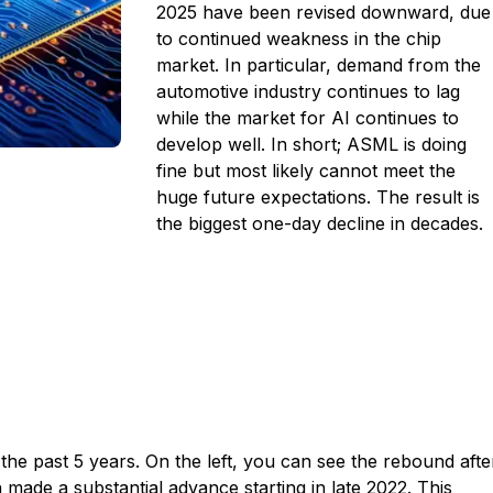
2025 have been revised downward, due
to continued weakness in the chip
market. In particular, demand from the
automotive industry continues to lag
while the market for AI continues to
develop well. In short; ASML is doing
fine but most likely cannot meet the
huge future expectations. The result is
the biggest one-day decline in decades.
r the past 5 years.
On the left, you can see the rebound afte
n made a substantial advance starting in late 2022. This