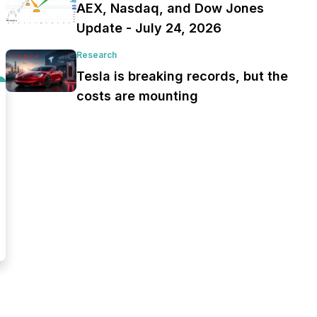
AEX, Nasdaq, and Dow Jones
Update - July 24, 2026
Research
Tesla is breaking records, but the
costs are mounting