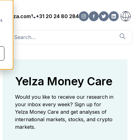
o@yelza.com
+31 20 24 80 284
cs
Yelza Money Care
Would you like to receive our research in
your inbox every week? Sign up for
Yelza Money Care and get analyses of
e
international markets, stocks, and crypto
markets.