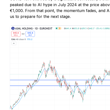
peaked due to AI hype in July 2024 at the price abo
€1,000. From that point, the momentum fades, and AS
us to prepare for the next stage.