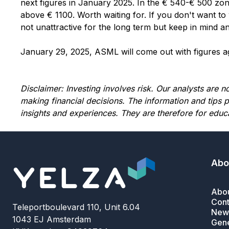
next figures in January 2025. In the € 540-€ 500 zone
above € 1100. Worth waiting for. If you don't want to w
not unattractive for the long term but keep in mind an
January 29, 2025, ASML will come out with figures aga
Disclaimer: Investing involves risk. Our analysts are 
making financial decisions. The information and tips 
insights and experiences. They are therefore for educ
Abo
Abou
Cont
Teleportboulevard 110, Unit 6.04
News
1043 EJ Amsterdam
Gene