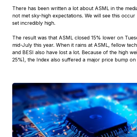
There has been written a lot about ASML in the medi
not met sky-high expectations. We will see this occur
set incredibly high.
The result was that ASML closed 15% lower on Tuesda
mid-July this year. When it rains at ASML, fellow te
and BESI also have lost a lot. Because of the high w
25%), the Index also suffered a major price bump on