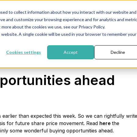
sed to collect information about how you interact with our website and
Newsletter
inf
ove and customize your browsing experience and for analytics and metri
t more about the cookies we use, see our Privacy Policy.
is website. A single cookie will be used in your browser to remember your
Financial plan
FAQ
About Yelza
Cookies settings
Accept
Decline
portunities ahead
arlier than expected this week. So we can rightfully writ
lysis for future share price movement. Read
here
the
tainly some wonderful buying opportunities ahead.