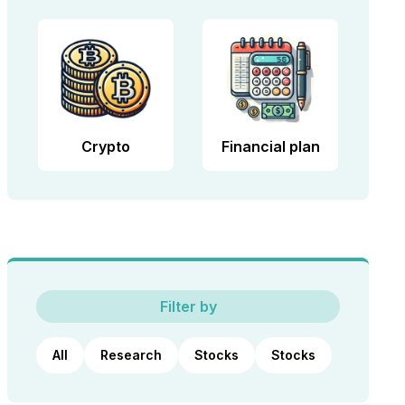
Crypto
Financial plan
Filter by
All
Research
Stocks
Stocks