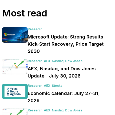
Most read
Research
Microsoft Update: Strong Results
Kick-Start Recovery, Price Target
$630
Research
AEX
Nasdaq
Dow Jones
AEX, Nasdaq, and Dow Jones
Update - July 30, 2026
Research
AEX
Stocks
Economic calendar: July 27–31,
2026
Research
AEX
Nasdaq
Dow Jones