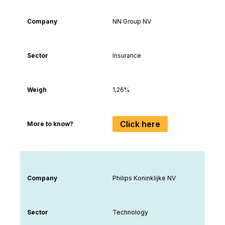
Company
NN Group NV
Sector
Insurance
Weigh
1,26%
Click here
More to know?
Company
Philips Koninklijke NV
Sector
Technology