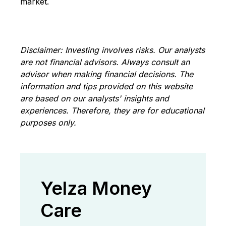
market.
Disclaimer: Investing involves risks
. Our analysts
are not financial advisors. Always consult an
advisor when making financial decisions. The
information and tips provided on this website
are based on our analysts' insights and
experiences. Therefore, they are for educational
purposes only.
Yelza Money
Care