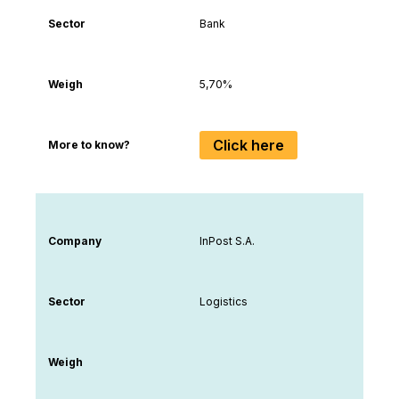
Sector
Bank
Weigh
5,70%
Click here
More to know?
Company
InPost S.A.
Sector
Logistics
Weigh