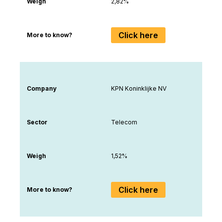
Weigh
2,82%
Click here
More to know?
Company
KPN Koninklijke NV
Sector
Telecom
Weigh
1,52%
Click here
More to know?