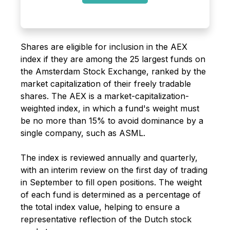
Shares are eligible for inclusion in the AEX
index if they are among the 25 largest funds on
the Amsterdam Stock Exchange, ranked by the
market capitalization of their freely tradable
shares. The AEX is a market-capitalization-
weighted index, in which a fund's weight must
be no more than 15% to avoid dominance by a
single company, such as ASML.
The index is reviewed annually and quarterly,
with an interim review on the first day of trading
in September to fill open positions. The weight
of each fund is determined as a percentage of
the total index value, helping to ensure a
representative reflection of the Dutch stock