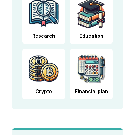
Research
Education
Crypto
Financial plan