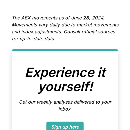
The AEX movements as of June 28, 2024.
Movements vary daily due to market movements
and index adjustments. Consult official sources
for up-to-date data.
Experience it
yourself!
Get our weekly analyses delivered to your
inbox
Sign up here