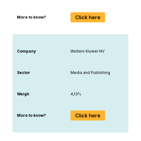
Click here
More to know?
Company
Wolters Kluwer NV
Sector
Media and Publishing
Weigh
4,13%
Click here
More to know?