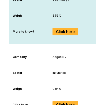
Weigh
3,53%
Click here
More to know?
Company
Aegon NV
Sector
Insurance
Weigh
0,84%
Click here
Click here