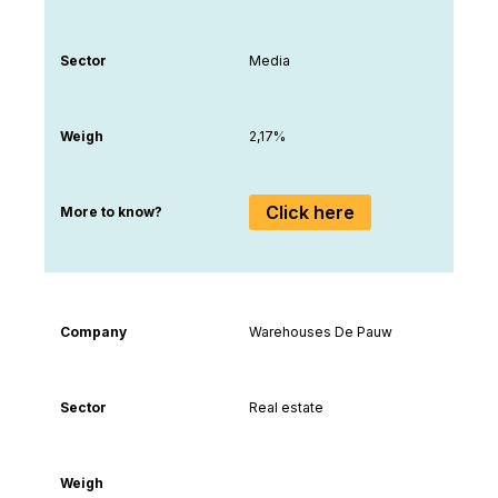
Sector
Media
Weigh
2,17%
Click here
More to know?
Company
Warehouses De Pauw
Sector
Real estate
Weigh