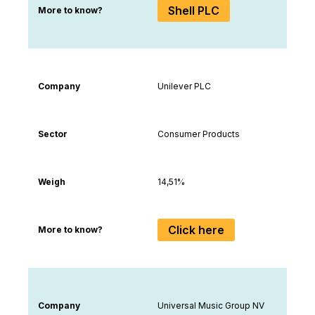
Shell PLC
More to know?
Company
Unilever PLC
Sector
Consumer Products
Weigh
14,51%
Click here
More to know?
Company
Universal Music Group NV