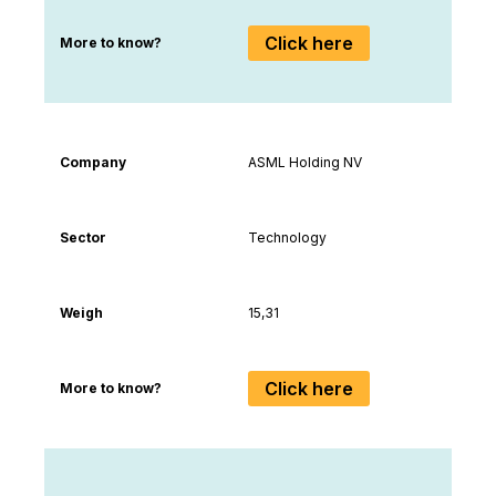
Click here
More to know?
Company
ASML Holding NV
Sector
Technology
Weigh
15,31
Click here
More to know?