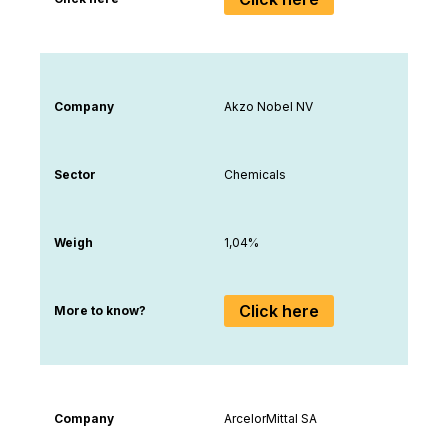
Company
Akzo Nobel NV
Sector
Chemicals
Weigh
1,04%
Click here
More to know?
Company
ArcelorMittal SA