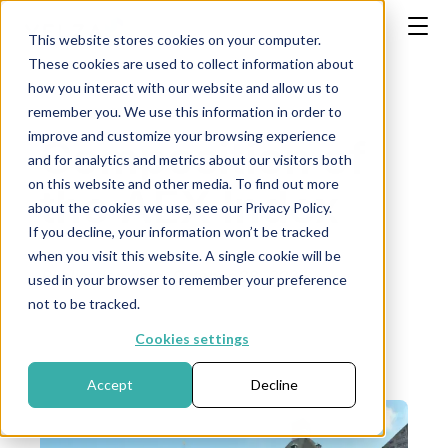
This website stores cookies on your computer.
These cookies are used to collect information about
how you interact with our website and allow us to
remember you. We use this information in order to
improve and customize your browsing experience
Composition of
and for analytics and metrics about our visitors both
on this website and other media. To find out more
the AEX Index
about the cookies we use, see our Privacy Policy.
If you decline, your information won’t be tracked
when you visit this website. A single cookie will be
Publication date: October 28, 2024
used in your browser to remember your preference
not to be tracked.
Cookies settings
Accept
Decline