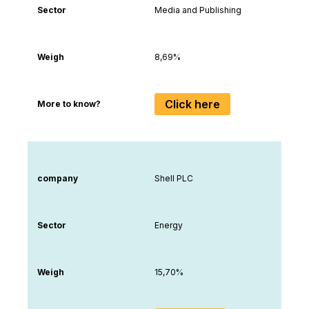
Sector
Media and Publishing
Weigh
8,69%
Click here
More to know?
company
Shell PLC
Sector
Energy
Weigh
15,70%