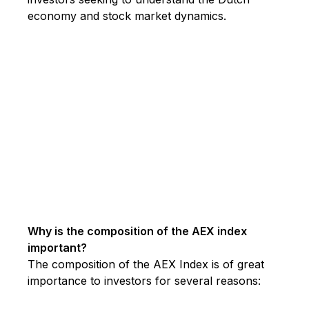
economy and stock market dynamics.
Why is the composition of the AEX index
important?
The composition of the AEX Index is of great
importance to investors for several reasons: