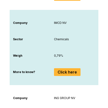
Company
IMCD NV
Sector
Chemicals
Weigh
0,79%
Click here
More to know?
Company
ING GROUP NV