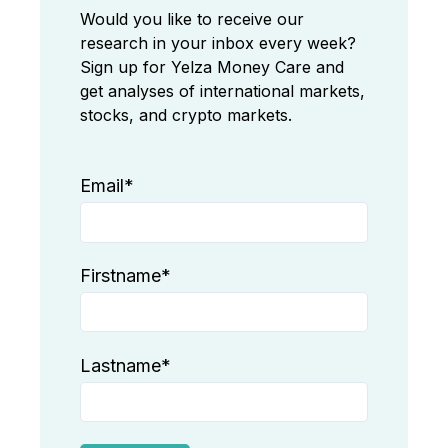
Would you like to receive our
research in your inbox every week?
Sign up for Yelza Money Care and
get analyses of international markets,
stocks, and crypto markets.
Email
*
Firstname
*
Lastname
*