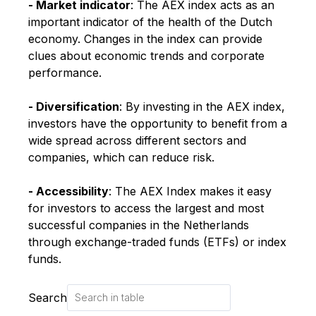
- Market indicator
: The AEX index acts as an
important indicator of the health of the Dutch
economy. Changes in the index can provide
clues about economic trends and corporate
performance.
- Diversification
: By investing in the AEX index,
investors have the opportunity to benefit from a
wide spread across different sectors and
companies, which can reduce risk.
- Accessibility
: The AEX Index makes it easy
for investors to access the largest and most
successful companies in the Netherlands
through exchange-traded funds (ETFs) or index
funds.
Search