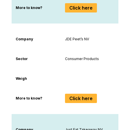
Click here
More to know?
Company
JDE Peet’s NV
Sector
Consumer Products
Weigh
Click here
More to know?
Company
Just Eat Takeaway NV