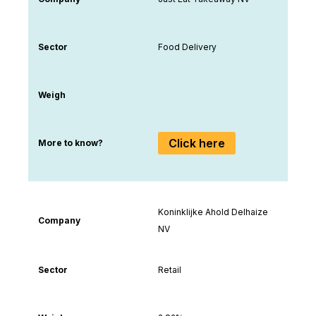
Sector
Food Delivery
Weigh
Click here
More to know?
Koninklijke Ahold Delhaize
Company
NV
Sector
Retail