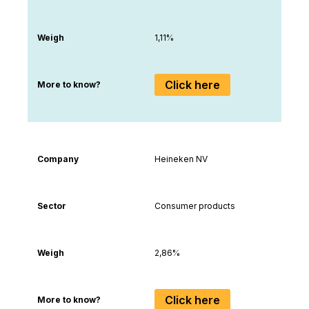
Weigh
1,11%
Click here
More to know?
Company
Heineken NV
Sector
Consumer products
Weigh
2,86%
Click here
More to know?