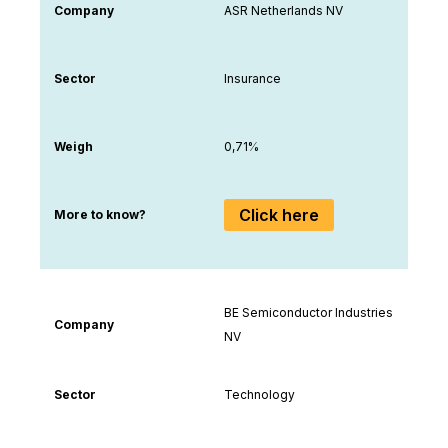
Company
ASR Netherlands NV
Sector
Insurance
Weigh
0,71%
Click here
More to know?
BE Semiconductor Industries
Company
NV
Sector
Technology