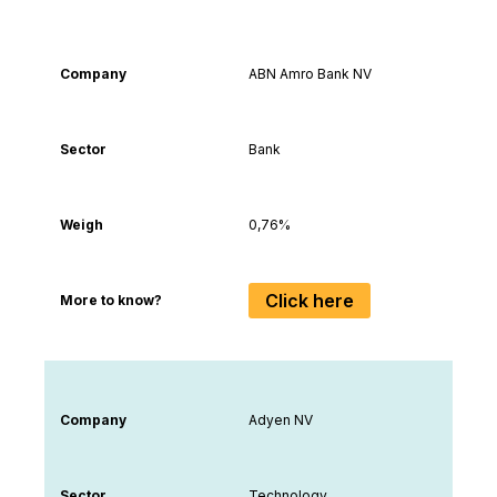
Trading markets available by country
Company
Secto
Company
ABN Amro Bank NV
Sector
Bank
Weigh
0,76%
Click here
More to know?
Company
Adyen NV
Sector
Technology