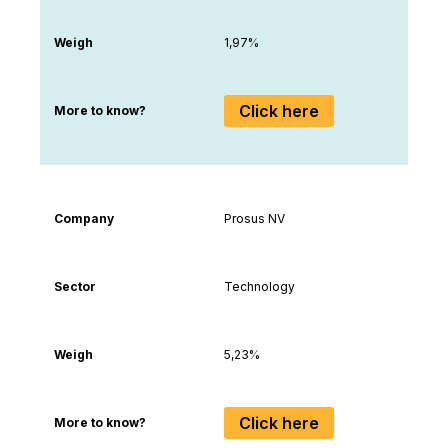
Weigh
1,97%
Click here
More to know?
Company
Prosus NV
Sector
Technology
Weigh
5,23%
Click here
More to know?