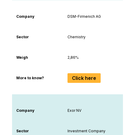
Company
DSM-Firmenich AG
Sector
Chemistry
Weigh
2,86%
Click here
More to know?
Company
Exor NV
Sector
Investment Company