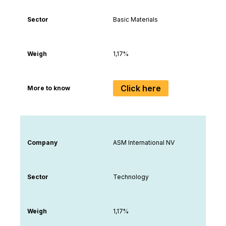
Sector
Basic Materials
Weigh
1,17%
Click here
More to know
Company
ASM International NV
Sector
Technology
Weigh
1,17%