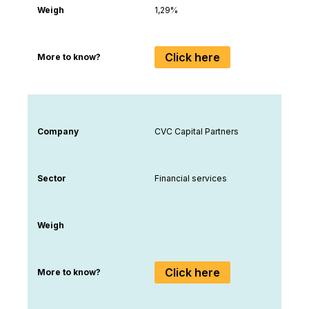
Weigh
1,29%
Click here
More to know?
Company
CVC Capital Partners
Sector
Financial services
Weigh
Click here
More to know?