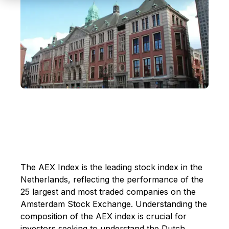
The AEX Index is the leading stock index in the
Netherlands, reflecting the performance of the
25 largest and most traded companies on the
Amsterdam Stock Exchange. Understanding the
composition of the AEX index is crucial for
investors seeking to understand the Dutch