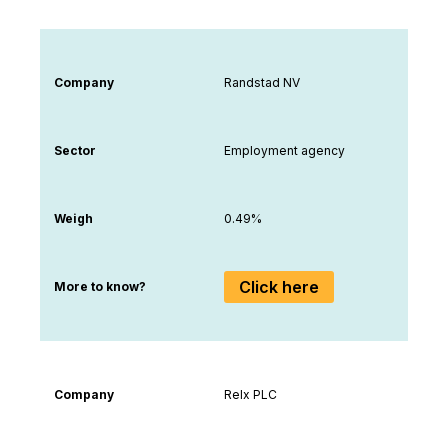
Company
Randstad NV
Sector
Employment agency
Weigh
0.49%
Click here
More to know?
Company
Relx PLC