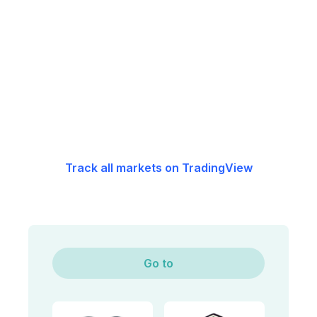
Track all markets on TradingView
Go to