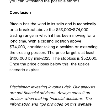
you can withstand the possible storms.
Conclusion
Bitcoin has the wind in its sails and is technically
on a breakout above the $53,000-$74,000
trading range in which it has been moving for a
long time. With a closing position above
$74,000, consider taking a position or extending
the existing position. The price target is at least
$100,000 by mid-2025. The stoploss is $52,000.
Once the price closes below this, the upside
scenario expires.
Disclaimer: Investing involves risk. Our analysts
are not financial advisors. Always consult an
advisor when making financial decisions. The
information and tips provided on this website