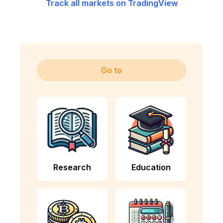
Track all markets on TradingView
Go to
Research
Education