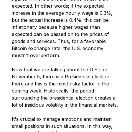
expected. In other words; if the expected
increase in the average hourly wage is 0.3%,
but the actual increase is 0.4%, this can be
inflationary because higher wages than
expected can be passed on to the prices of
goods and services. Thus, for a favorable
Bitcoin exchange rate, the U.S. economy
mustn't overperform.
Now that we are talking about the U.S.; on
November 5, there is a Presidential election
there and this is the most risky factor in the
coming week. Historically, the period
surrounding the presidential election creates a
lot of insidious volatility in the financial markets.
It's crucial to manage emotions and maintain
small positions in such situations. In this way,