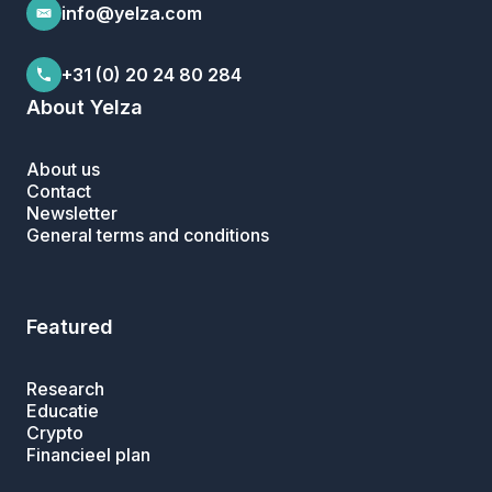
info@yelza.com
+31 (0) 20 24 80 284
About Yelza
About us
Contact
Newsletter
General terms and conditions
Featured
Research
Educatie
Crypto
Financieel plan