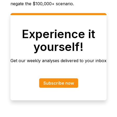
negate the $100,000+ scenario.
Experience it
yourself!
Get our weekly analyses delivered to your inbox
Subscribe now