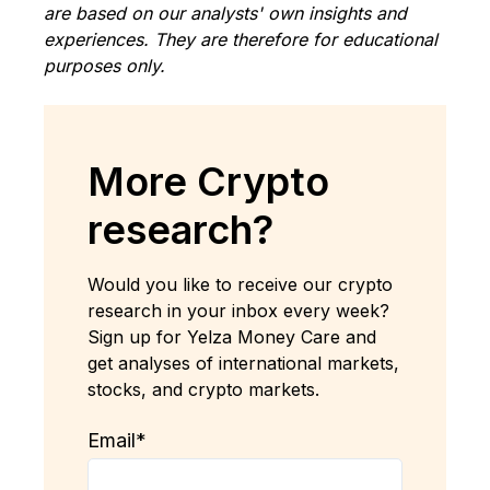
are based on our analysts' own insights and
experiences. They are therefore for educational
purposes only.
More Crypto
research?
Would you like to receive our crypto
research in your inbox every week?
Sign up for Yelza Money Care and
get analyses of international markets,
stocks, and crypto markets.
Email
*