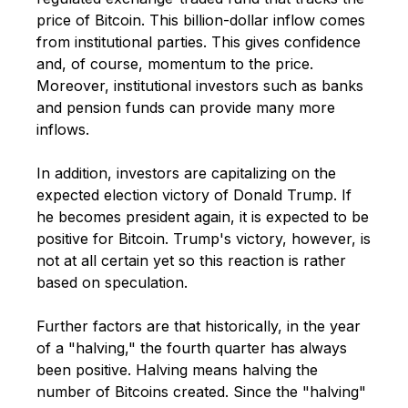
price of Bitcoin. This billion-dollar inflow comes
from institutional parties. This gives confidence
and, of course, momentum to the price.
Moreover, institutional investors such as banks
and pension funds can provide many more
inflows.
In addition, investors are capitalizing on the
expected election victory of Donald Trump. If
he becomes president again, it is expected to be
positive for Bitcoin.
Trump's victory, however, is
not at all certain yet so this reaction is rather
based on speculation.
Further factors are that historically, in the year
of a "halving," the fourth quarter has always
been positive. Halving means halving the
number of Bitcoins created. Since the "halving"