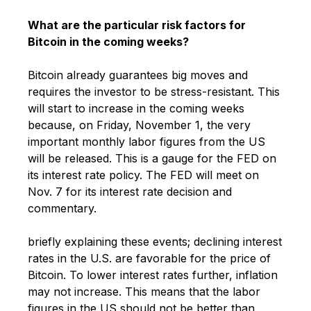
What are the particular risk factors for
Bitcoin in the coming weeks?
Bitcoin already guarantees big moves and
requires the investor to be stress-resistant. This
will start to increase in the coming weeks
because, on Friday, November 1, the very
important monthly labor figures from the US
will be released. This is a gauge for the FED on
its interest rate policy. The FED will meet on
Nov. 7 for its interest rate decision and
commentary.
briefly explaining these events; declining interest
rates in the U.S. are favorable for the price of
Bitcoin. To lower interest rates further, inflation
may not increase. This means that the labor
figures in the US should not be better than