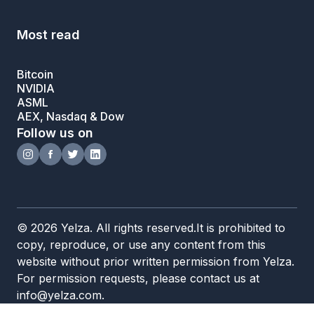
Most read
Bitcoin
NVIDIA
ASML
AEX, Nasdaq & Dow
Follow us on
© 2026 Yelza. All rights reserved.It is prohibited to
copy, reproduce, or use any content from this
website without prior written permission from Yelza.
For permission requests, please contact us at
info@yelza.com.