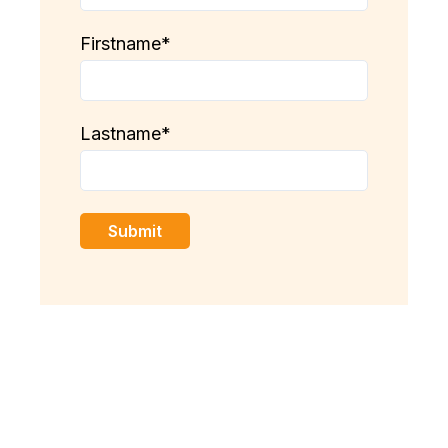
Firstname
*
Lastname
*