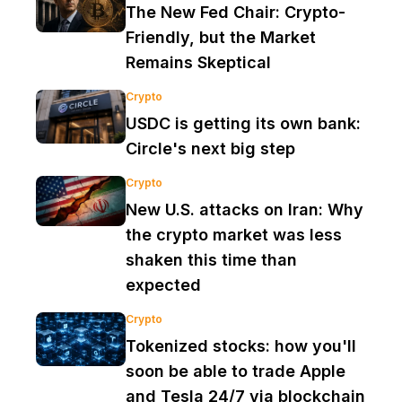
The New Fed Chair: Crypto-
Friendly, but the Market
Remains Skeptical
Crypto
USDC is getting its own bank:
Circle's next big step
Crypto
New U.S. attacks on Iran: Why
the crypto market was less
shaken this time than
expected
Crypto
Tokenized stocks: how you'll
soon be able to trade Apple
and Tesla 24/7 via blockchain