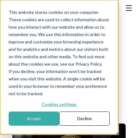
This website stores cookies on your computer.
These cookies are used to collect information about
how you interact with our website and allow us to
remember you. We use this information in order to
improve and customize your browsing experience
Bitcoin: ready
and for analytics and metrics about our visitors both
on this website and other media. To find out more
for sprint to
about the cookies we use, see our Privacy Policy.
If you decline, your information won’t be tracked
$100,000, -
when you visit this website. A single cookie will be
used in your browser to remember your preference
not to be tracked.
Publication date: October 31, 2024
Cookies settings
Accept
Decline