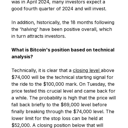
was in April 2024, many investors expect a
good fourth quarter of 2024 and will invest.
In addition, historically, the 18 months following
the 'halving' have been positive overall, which
in turn attracts investors.
What is Bitcoin's position based on technical
analysis?
Technically, it is clear that a
closing level
above
$74,000 will be the technical starting signal for
the ride to the $100,000 mark. On Tuesday, the
price tested this crucial level and came back for
a while. The probability is high that the price will
fall back briefly to the $69,000 level before
finally breaking through the $74,000 level. The
lower limit for the stop loss can be held at
$52,000. A closing position below that will