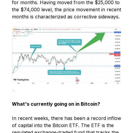
for months. Having moved from the $25,000 to
the $74,000 level, the price movement in recent
months is characterized as corrective sideways.
What's currently going on in Bitcoin?
In recent weeks, there has been a record inflow
of capital into the Bitcoin ETF. The ETF is the
regulated exchange-traded fund that tracks the