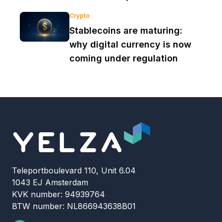
Crypto
Stablecoins are maturing:
why digital currency is now
coming under regulation
Teleportboulevard 110, Unit 6.04
1043 EJ Amsterdam
KVK number: 94939764
BTW number: NL866943638B01