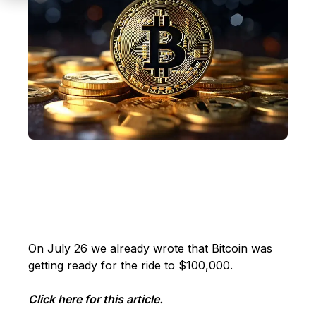
On July 26 we already wrote that Bitcoin was
getting ready for the ride to $100,000.
Click here for this article.