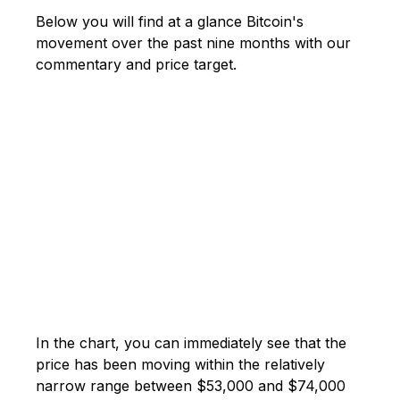
Below you will find at a glance Bitcoin's
movement over the past nine months with our
commentary and price target.
In the chart, you can immediately see that the
price has been moving within the relatively
narrow range between $53,000 and $74,000