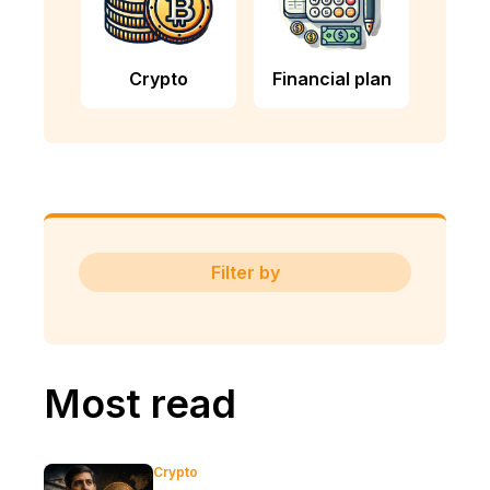
Crypto
Financial plan
Filter by
Most read
Crypto