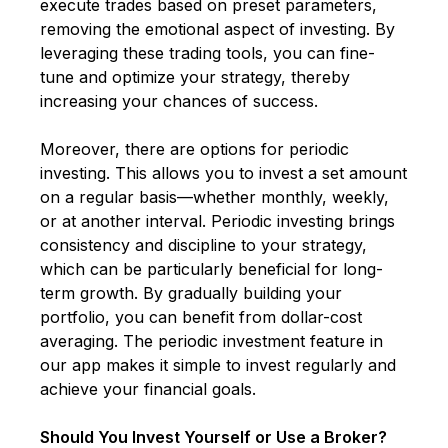
execute trades based on preset parameters,
removing the emotional aspect of investing. By
leveraging these trading tools, you can fine-
tune and optimize your strategy, thereby
increasing your chances of success.
Moreover, there are options for periodic
investing. This allows you to invest a set amount
on a regular basis—whether monthly, weekly,
or at another interval. Periodic investing brings
consistency and discipline to your strategy,
which can be particularly beneficial for long-
term growth. By gradually building your
portfolio, you can benefit from dollar-cost
averaging. The periodic investment feature in
our app makes it simple to invest regularly and
achieve your financial goals.
Should You Invest Yourself or Use a Broker?