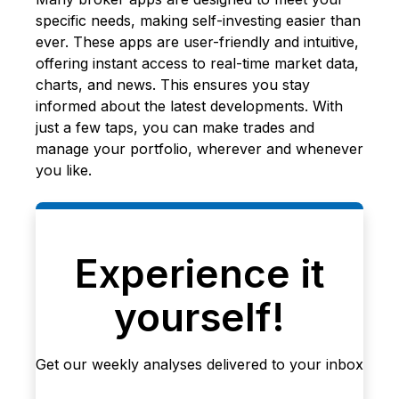
specific needs, making self-investing easier than
ever. These apps are user-friendly and intuitive,
offering instant access to real-time market data,
charts, and news. This ensures you stay
informed about the latest developments. With
just a few taps, you can make trades and
manage your portfolio, wherever and whenever
you like.
Experience it
yourself!
Get our weekly analyses delivered to your inbox