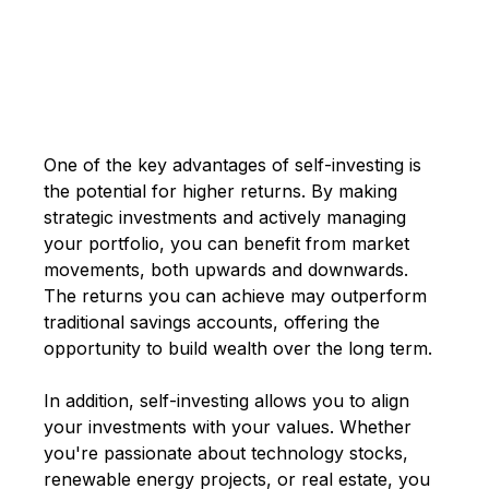
One of the key advantages of self-investing is
the potential for higher returns. By making
strategic investments and actively managing
your portfolio, you can benefit from market
movements, both upwards and downwards.
The returns you can achieve may outperform
traditional savings accounts, offering the
opportunity to build wealth over the long term.
In addition, self-investing allows you to align
your investments with your values. Whether
you're passionate about technology stocks,
renewable energy projects, or real estate, you