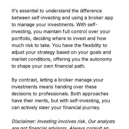
It's essential to understand the difference
between self-investing and using a broker app
to manage your investments. With self-
investing, you maintain full control over your
portfolio, deciding where to invest and how
much risk to take. You have the flexibility to
adjust your strategy based on your goals and
market conditions, offering you the autonomy
to shape your own financial path.
By contrast, letting a broker manage your
investments means handing over these
decisions to professionals. Both approaches
have their merits, but with self-investing, you
can actively steer your financial journey.
Disclaimer: Investing involves risk. Our analysts
are not financial advisors. Always consult an