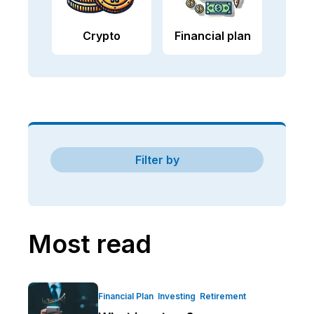
Crypto
Financial plan
Filter by
Most read
Financial Plan
Investing
Retirement