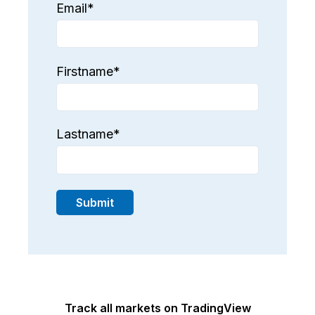
Email
*
Firstname
*
Lastname
*
Track all markets on TradingView