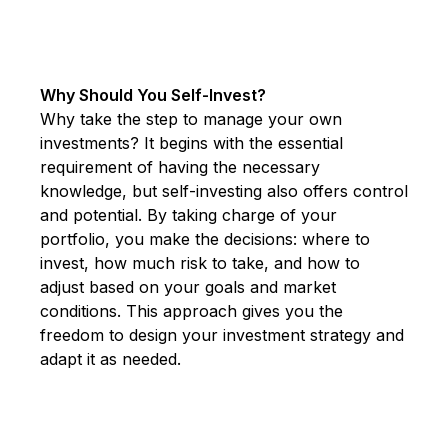
Why Should You Self-Invest?
Why take the step to manage your own
investments? It begins with the essential
requirement of having the necessary
knowledge, but self-investing also offers control
and potential. By taking charge of your
portfolio, you make the decisions: where to
invest, how much risk to take, and how to
adjust based on your goals and market
conditions. This approach gives you the
freedom to design your investment strategy and
adapt it as needed.