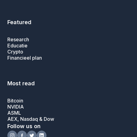
Featured
Research
Educatie
Crypto
Financieel plan
Most read
Bitcoin
NVIDIA
ASML
AEX, Nasdaq & Dow
Follow us on