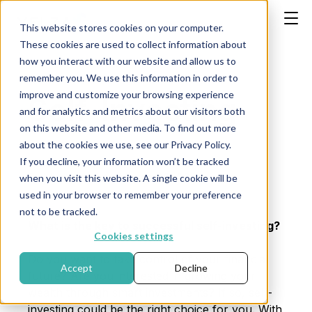
This website stores cookies on your computer.
These cookies are used to collect information about
how you interact with our website and allow us to
remember you. We use this information in order to
improve and customize your browsing experience
Self-Investing
and for analytics and metrics about our visitors both
on this website and other media. To find out more
about the cookies we use, see our Privacy Policy.
If you decline, your information won’t be tracked
Publication date: March 29, 2024
when you visit this website. A single cookie will be
used in your browser to remember your preference
not to be tracked.
What is the key to successful self-investing?
Cookies settings
Do you want to take control of your financial
Accept
Decline
future? Are you interested in growing your
wealth through smart investments? If so, self-
investing could be the right choice for you. With