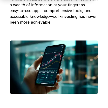
a wealth of information at your fingertips—
easy-to-use apps, comprehensive tools, and
accessible knowledge—self-investing has never
been more achievable.