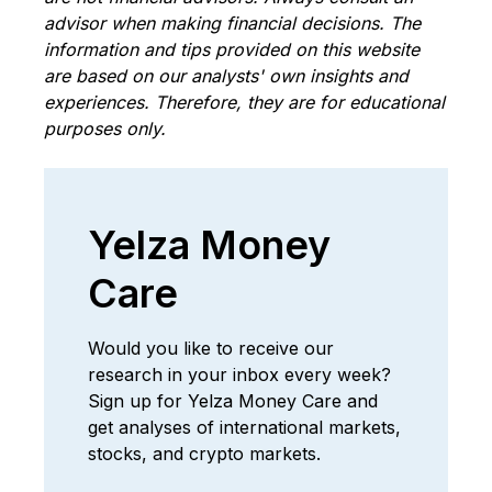
advisor when making financial decisions. The
information and tips provided on this website
are based on our analysts' own insights and
experiences. Therefore, they are for educational
purposes only.
Yelza Money
Care
Would you like to receive our
research in your inbox every week?
Sign up for Yelza Money Care and
get analyses of international markets,
stocks, and crypto markets.