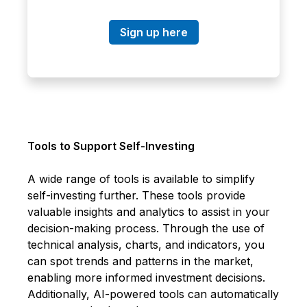
Sign up here
Tools to Support Self-Investing
A wide range of tools is available to simplify
self-investing further. These tools provide
valuable insights and analytics to assist in your
decision-making process. Through the use of
technical analysis, charts, and indicators, you
can spot trends and patterns in the market,
enabling more informed investment decisions.
Additionally, AI-powered tools can automatically