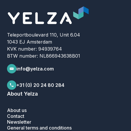
Teleportboulevard 110, Unit 6.04
1043 EJ Amsterdam
KVK number: 94939764
BTW number: NL866943638B01
info@yelza.com
+31 (0) 20 24 80 284
About Yelza
About us
Contact
Newsletter
General terms and conditions