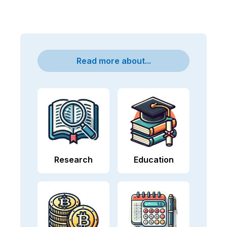
Read more about...
Research
Education