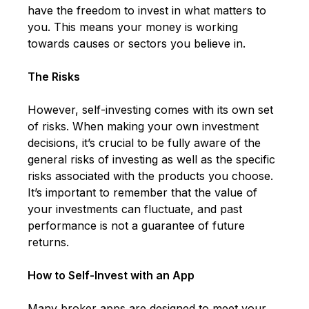
have the freedom to invest in what matters to
you. This means your money is working
towards causes or sectors you believe in.
The Risks
However, self-investing comes with its own set
of risks. When making your own investment
decisions, it’s crucial to be fully aware of the
general risks of investing as well as the specific
risks associated with the products you choose.
It’s important to remember that the value of
your investments can fluctuate, and past
performance is not a guarantee of future
returns.
How to Self-Invest with an App
Many broker apps are designed to meet your