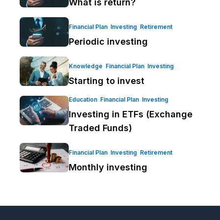
What is return?
Financial Plan
Investing
Retirement
Periodic investing
Knowledge
Financial Plan
Investing
Starting to invest
Education
Financial Plan
Investing
Investing in ETFs (Exchange
Traded Funds)
Financial Plan
Investing
Retirement
Monthly investing