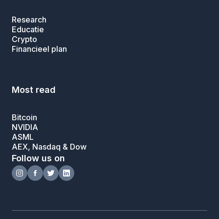
Research
Educatie
Crypto
Financieel plan
Most read
Bitcoin
NVIDIA
ASML
AEX, Nasdaq & Dow
Follow us on