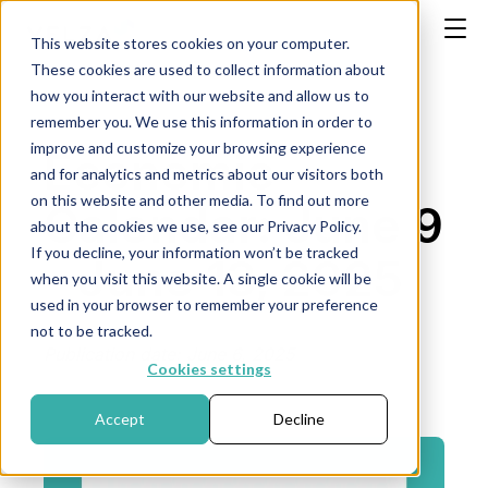
This website stores cookies on your computer.
These cookies are used to collect information about
how you interact with our website and allow us to
remember you. We use this information in order to
improve and customize your browsing experience
Economic
and for analytics and metrics about our visitors both
on this website and other media. To find out more
Calendar: June 9
about the cookies we use, see our Privacy Policy.
If you decline, your information won’t be tracked
- June 13, 2025
when you visit this website. A single cookie will be
used in your browser to remember your preference
not to be tracked.
Publication date: June 6, 2025
Cookies settings
Accept
Decline