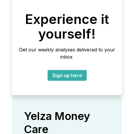
Experience it
yourself!
Get our weekly analyses delivered to your
inbox
Sign up here
Yelza Money
Care