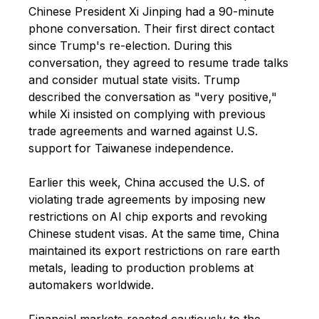
Chinese President Xi Jinping had a 90-minute
phone conversation. Their first direct contact
since Trump's re-election. During this
conversation, they agreed to resume trade talks
and consider mutual state visits. Trump
described the conversation as "very positive,"
while Xi insisted on complying with previous
trade agreements and warned against U.S.
support for Taiwanese independence.
Earlier this week, China accused the U.S. of
violating trade agreements by imposing new
restrictions on AI chip exports and revoking
Chinese student visas. At the same time, China
maintained its export restrictions on rare earth
metals, leading to production problems at
automakers worldwide.
Financial markets reacted cautiously to the