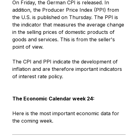
On Friday, the German CPI is released. In
addition, the Producer Price Index (PPI) from
the U.S. is published on Thursday. The PPI is
the indicator that measures the average change
in the selling prices of domestic products of
goods and services. This is from the seller's
point of view.
The CPI and PPI indicate the development of
inflation and are therefore important indicators
of interest rate policy.
The Economic Calendar week 24:
Here is the most important economic data for
the coming week.