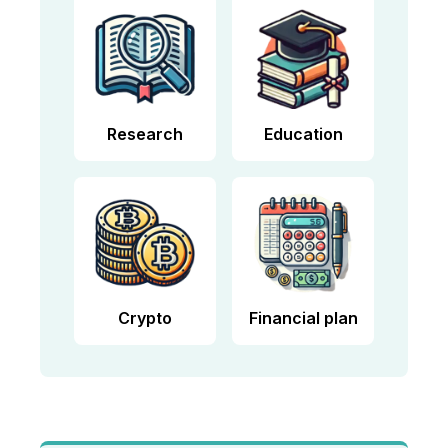
Research
Education
Crypto
Financial plan