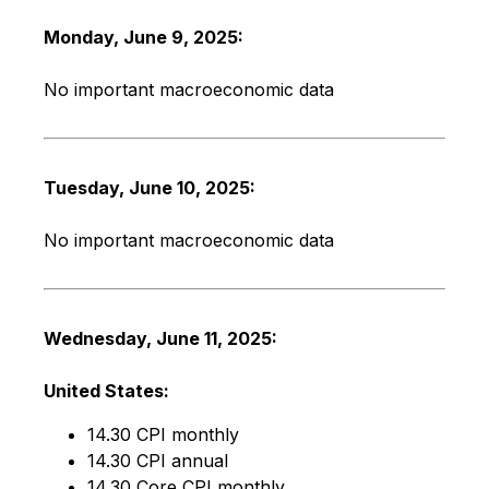
Monday, June 9, 2025:
No important macroeconomic data
Tuesday, June 10, 2025:
No important macroeconomic data
Wednesday, June 11, 2025:
United States:
14.30 CPI monthly
14.30 CPI annual
14.30 Core CPI monthly