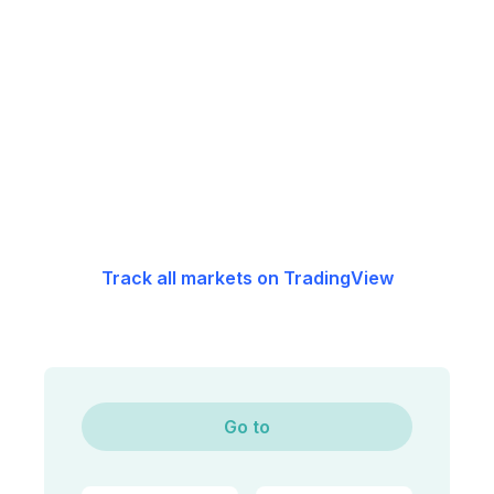
Track all markets on TradingView
Go to