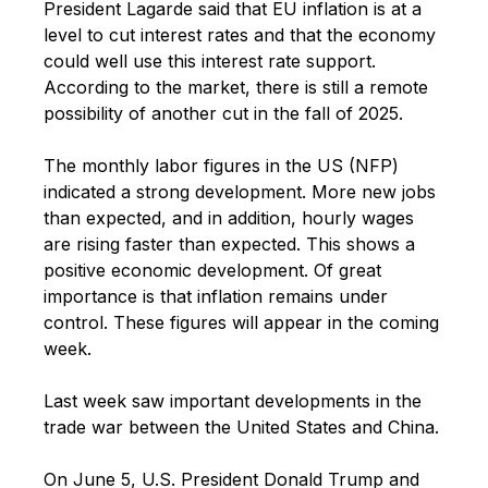
President Lagarde said that EU inflation is at a
level to cut interest rates and that the economy
could well use this interest rate support.
According to the market, there is still a remote
possibility of another cut in the fall of 2025.
The monthly labor figures in the US (NFP)
indicated a strong development. More new jobs
than expected, and in addition, hourly wages
are rising faster than expected. This shows a
positive economic development. Of great
importance is that inflation remains under
control. These figures will appear in the coming
week.
Last week saw important developments in the
trade war between the United States and China.
On June 5, U.S. President Donald Trump and