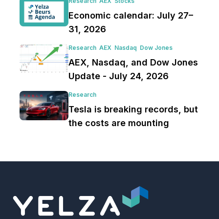
Research
AEX
Stocks
Economic calendar: July 27–
31, 2026
Research
AEX
Nasdaq
Dow Jones
AEX, Nasdaq, and Dow Jones
Update - July 24, 2026
Research
Tesla is breaking records, but
the costs are mounting