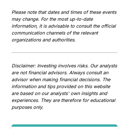
Please note that dates and times of these events
may change. For the most up-to-date
information, it is advisable to consult the official
communication channels of the relevant
organizations and authorities.
Disclaimer: Investing involves
risks. Our analysts
are not financial advisors. Always consult an
advisor when making financial decisions. The
information and tips provided on this website
are based on our analysts' own insights and
experiences. They are therefore for educational
purposes only.