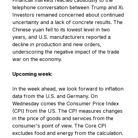
telephone conversation between Trump and Xi.
Investors remained concerned about continued
uncertainty and a lack of concrete results. The
Chinese yuan fell to its lowest level in two
years, and U.S. manufacturers reported a
decline in production and new orders,
underscoring the negative impact of the trade
war on the economy.
Upcoming week:
In the week ahead, we look forward to inflation
data from the U.S. and Germany. On
Wednesday comes the Consumer Price Index
(CPI) from the US. The CPI measures changes
in the price of goods and services from the
consumer's point of view. The Core CPI
excludes food and energy from the calculation.