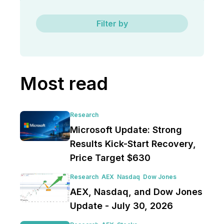
Filter by
Most read
Research
Microsoft Update: Strong
Results Kick-Start Recovery,
Price Target $630
Research
AEX
Nasdaq
Dow Jones
AEX, Nasdaq, and Dow Jones
Update - July 30, 2026