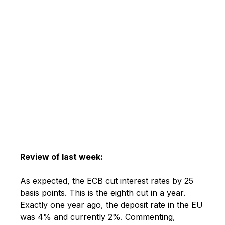
Review of last week:
As expected, the ECB cut interest rates by 25
basis points. This is the eighth cut in a year.
Exactly one year ago, the deposit rate in the EU
was 4% and currently 2%. Commenting,