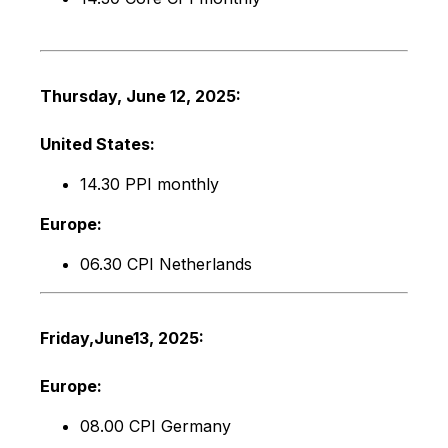
Thursday, June 12, 2025:
United States:
14.30 PPI monthly
Europe:
06.30 CPI Netherlands
Friday,
June
13
, 2025:
Europe:
08.00 CPI Germany