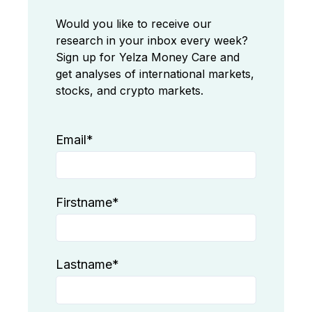
Would you like to receive our
research in your inbox every week?
Sign up for Yelza Money Care and
get analyses of international markets,
stocks, and crypto markets.
Email
*
Firstname
*
Lastname
*