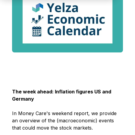
The week ahead: Inflation figures US and
Germany
In Money Care's weekend report, we provide
an overview of the (macroeconomic) events
that could move the stock markets
.