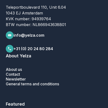
Teleportboulevard 110, Unit 6.04
1043 EJ Amsterdam
KVK number: 94939764
BTW number: NL866943638B01
info@yelza.com
+31 (0) 20 24 80 284
About Yelza
About us
Contact
Newsletter
General terms and conditions
Featured