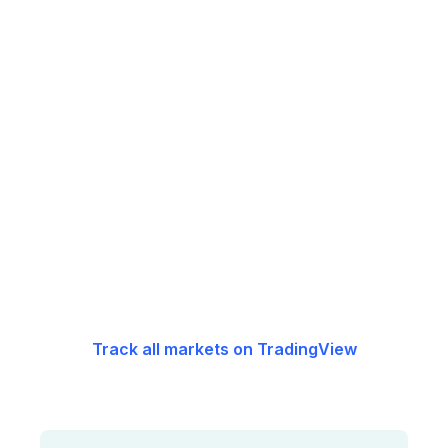
Track all markets on TradingView