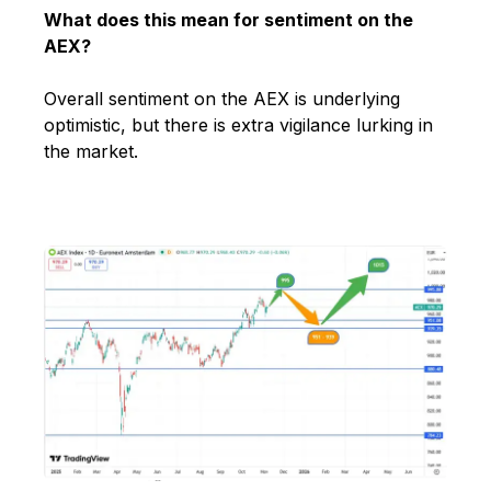
What does this mean for sentiment on the
AEX?
Overall sentiment on the AEX is underlying
optimistic, but there is extra vigilance lurking in
the market.