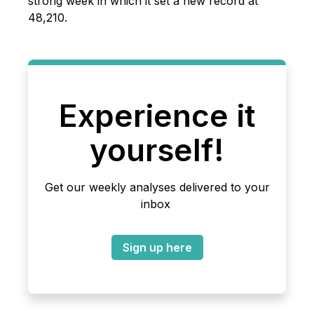
strong week in which it set a new record at
48,210.
Experience it
yourself!
Get our weekly analyses delivered to your
inbox
Sign up here