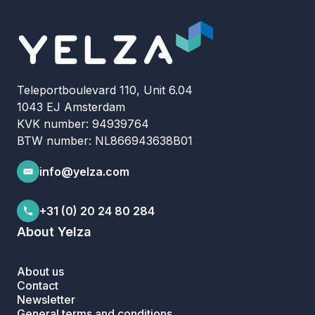
Teleportboulevard 110, Unit 6.04
1043 EJ Amsterdam
KVK number: 94939764
BTW number: NL866943638B01
info@yelza.com
+31 (0) 20 24 80 284
About Yelza
About us
Contact
Newsletter
General terms and conditions