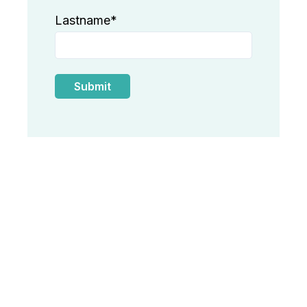
Lastname
*