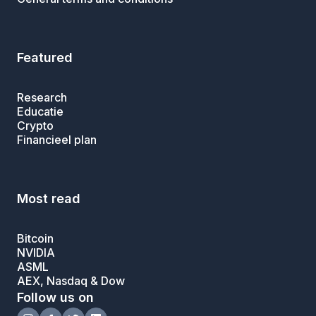
Featured
Research
Educatie
Crypto
Financieel plan
Most read
Bitcoin
NVIDIA
ASML
AEX, Nasdaq & Dow
Follow us on