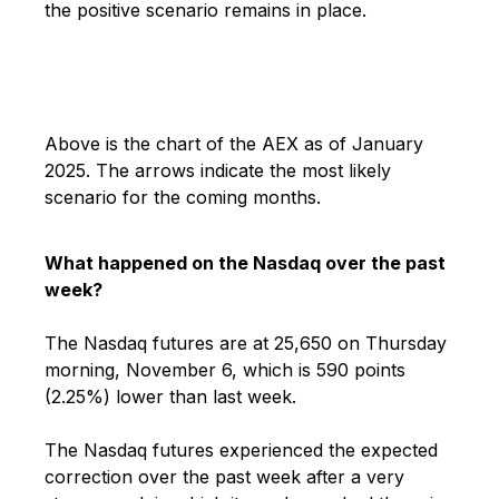
the positive scenario remains in place.
Above is the chart of the AEX as of January
2025. The arrows indicate the most likely
scenario for the coming months.
What happened on the Nasdaq over the past
week?
The Nasdaq futures are at 25,650 on Thursday
morning, November 6, which is 590 points
(2.25%) lower than last week.
The Nasdaq futures experienced the expected
correction over the past week after a very