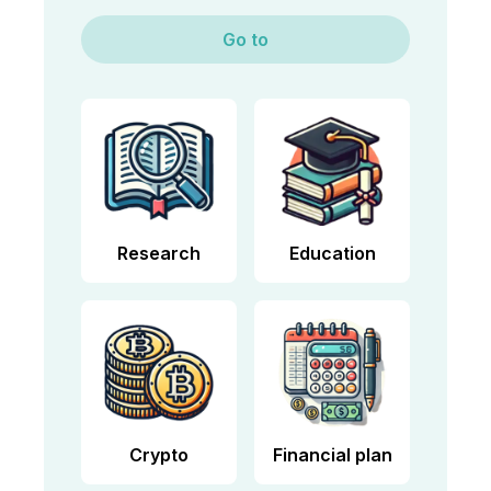
Go to
Research
Education
Crypto
Financial plan