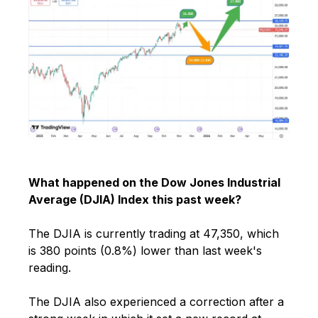
What happened on the Dow Jones Industrial
Average (DJIA) Index this past week?
The DJIA is currently trading at 47,350, which
is 380 points (0.8%) lower than last week's
reading.
The DJIA also experienced a correction after a