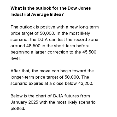
What is the outlook for the Dow Jones
Industrial Average Index?
The outlook is positive with a new long-term
price target of 50,000. In the most likely
scenario, the DJIA can test the record zone
around 48,500 in the short term before
beginning a larger correction to the 45,500
level.
After that, the move can begin toward the
longer-term price target of 50,000. The
scenario expires at a close below 43,200.
Below is the chart of DJIA futures from
January 2025 with the most likely scenario
plotted.