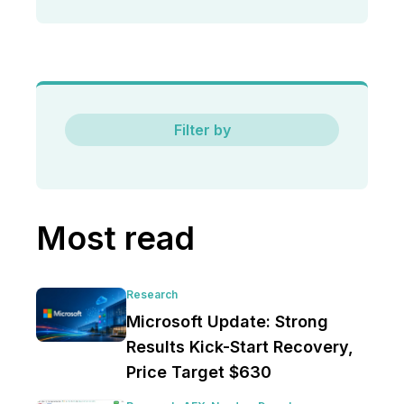
Filter by
Most read
Research
Microsoft Update: Strong
Results Kick-Start Recovery,
Price Target $630