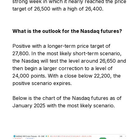
strong week in which it nearly reached the price
target of 26,500 with a high of 26,400.
What is the outlook for the Nasdaq futures?
Positive with a longer-term price target of
27,800
. In the most likely short-term scenario,
the Nasdaq will test the level around 26,650 and
then begin a larger correction to a level of
24,000 points. With a close below 22,200, the
positive scenario expires.
Below is the chart of the Nasdaq futures as of
January 2025 with the most likely scenario.