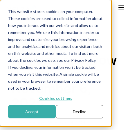
This website stores cookies on your computer.
These cookies are used to collect information about
how you interact with our website and allow us to
remember you. We use this information in order to
improve and customize your browsing experience
Update AEX,
and for analytics and metrics about our visitors both
on this website and other media. To find out more
Nasdaq and Dow
about the cookies we use, see our Privacy Policy.
If you decline, your information won’t be tracked
Jones -
when you visit this website. A single cookie will be
used in your browser to remember your preference
November 6,
not to be tracked.
2025
Cookies settings
Accept
Decline
Publication date: November 6, 2025