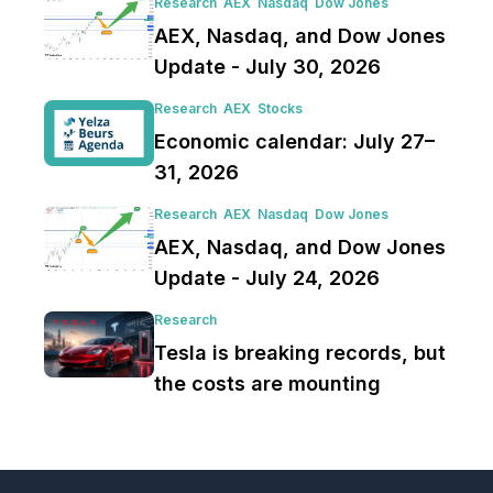
Research
AEX
Nasdaq
Dow Jones
AEX, Nasdaq, and Dow Jones
Update - July 30, 2026
Research
AEX
Stocks
Economic calendar: July 27–
31, 2026
Research
AEX
Nasdaq
Dow Jones
AEX, Nasdaq, and Dow Jones
Update - July 24, 2026
Research
Tesla is breaking records, but
the costs are mounting