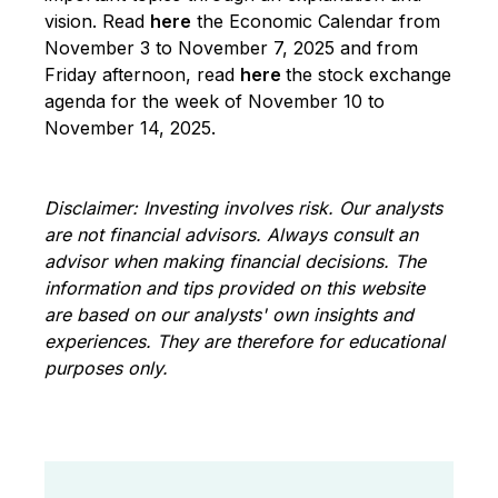
vision. Read
here
the Economic Calendar from
November 3 to November 7, 2025 and from
Friday afternoon, read
here
the stock exchange
agenda for the week of November 10 to
November 14, 2025.
Disclaimer: Investing involves risk. Our analysts
are not financial advisors. Always consult an
advisor when making financial decisions. The
information and tips provided on this website
are based on our analysts' own insights and
experiences. They are therefore for educational
purposes only.