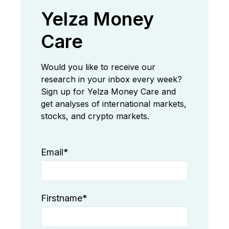
Yelza Money
Care
Would you like to receive our
research in your inbox every week?
Sign up for Yelza Money Care and
get analyses of international markets,
stocks, and crypto markets.
Email
*
Firstname
*