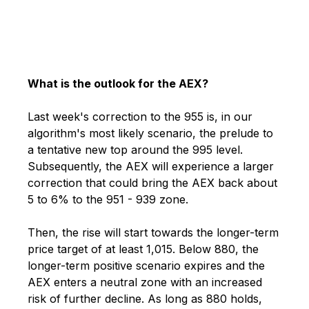
What is the outlook for the AEX?
Last week's correction to the 955 is, in our
algorithm's most likely scenario, the prelude to
a tentative new top around the 995 level.
Subsequently, the AEX will experience a larger
correction that could bring the AEX back about
5 to 6% to the 951 - 939 zone.
Then, the rise will start towards the longer-term
price target of at least 1,015. Below 880, the
longer-term positive scenario expires and the
AEX enters a neutral zone with an increased
risk of further decline. As long as 880 holds,