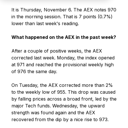
It is Thursday, November 6. The AEX notes 970
in the morning session. That is 7 points (0.7%)
lower than last week's reading.
What happened on the AEX in the past week?
After a couple of positive weeks, the AEX
corrected last week. Monday, the index opened
at 971 and reached the provisional weekly high
of 976 the same day.
On Tuesday, the AEX corrected more than 2%
to the weekly low of 955. This drop was caused
by falling prices across a broad front, led by the
major Tech funds. Wednesday, the upward
strength was found again and the AEX
recovered from the dip by a nice rise to 973.