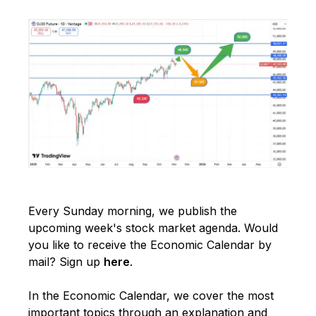
Every Sunday morning, we publish the
upcoming week's stock market agenda. Would
you like to receive the Economic Calendar by
mail? Sign up
here
.
In the Economic Calendar, we cover the most
important topics through an explanation and