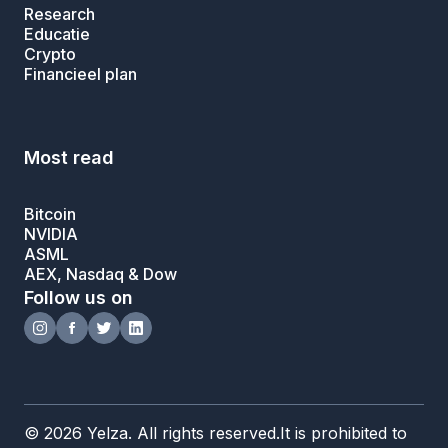
Research
Educatie
Crypto
Financieel plan
Most read
Bitcoin
NVIDIA
ASML
AEX, Nasdaq & Dow
Follow us on
© 2026 Yelza. All rights reserved.It is prohibited to