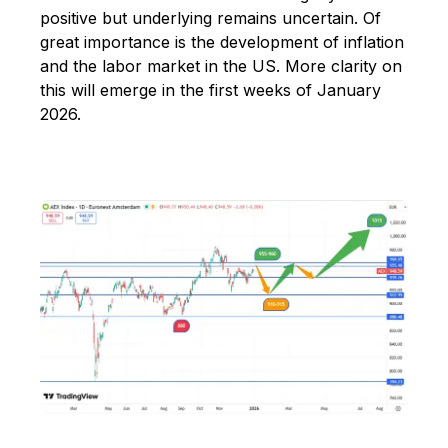
positive but underlying remains uncertain. Of
great importance is the development of inflation
and the labor market in the US. More clarity on
this will emerge in the first weeks of January
2026.