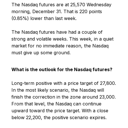
The Nasdaq futures are at 25,570 Wednesday
morning, December 31. That is 220 points
(0.85%) lower than last week.
The Nasdaq futures have had a couple of
strong and volatile weeks. This week, in a quiet
market for no immediate reason, the Nasdaq
must give up some ground.
What is the outlook for the Nasdaq futures?
Long-term positive with a price target of 27,800.
In the most likely scenario, the Nasdaq will
finish the correction in the zone around 23,000.
From that level, the Nasdaq can continue
upward toward the price target. With a close
below 22,200, the positive scenario expires.