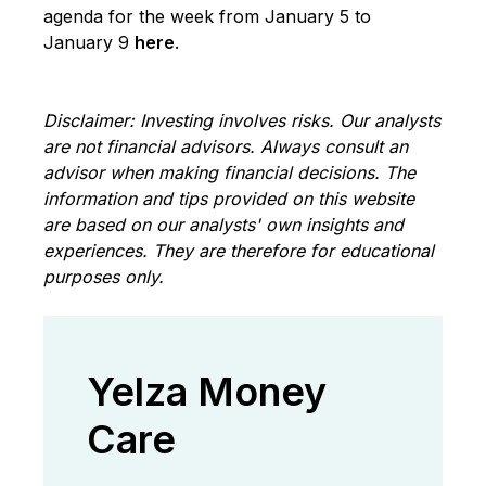
agenda for the week from January 5 to
January 9
here
.
Disclaimer: Investing involves risks. Our analysts
are not financial advisors. Always consult an
advisor when making financial decisions. The
information and tips provided on this website
are based on our analysts' own insights and
experiences. They are therefore for educational
purposes only.
Yelza Money
Care