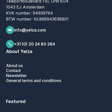
Teleportboulevard 110, Unit 6.04
1043 EJ Amsterdam
KVK number: 94939764
BTW number: NL866943638B01
info@yelza.com
+31 (0) 20 24 80 284
About Yelza
About us
Contact
Newsletter
General terms and conditions
Featured