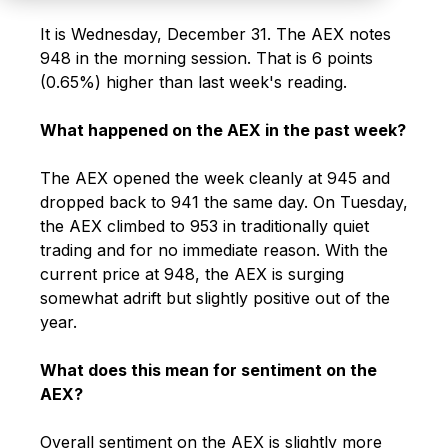
It is Wednesday, December 31. The AEX notes
948 in the morning session. That is 6 points
(0.65%) higher than last week's reading.
What happened on the AEX in the past week?
The AEX opened the week cleanly at 945 and
dropped back to 941 the same day. On Tuesday,
the AEX climbed to 953 in traditionally quiet
trading and for no immediate reason. With the
current price at 948, the AEX is surging
somewhat adrift but slightly positive out of the
year.
What does this mean for sentiment on the
AEX?
Overall sentiment on the AEX is slightly more