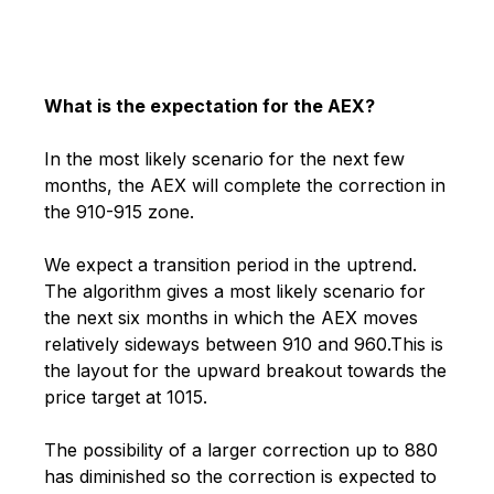
What is the expectation for the AEX?
In the most likely scenario for the next few
months, the AEX will complete the correction in
the 910-915 zone.
We expect a transition period in the uptrend.
The algorithm gives a most likely scenario for
the next six months in which the AEX moves
relatively sideways between 910 and 960.
This is
the layout for the upward breakout towards the
price target at 1015.
The possibility of a larger correction up to 880
has diminished so the correction is expected to