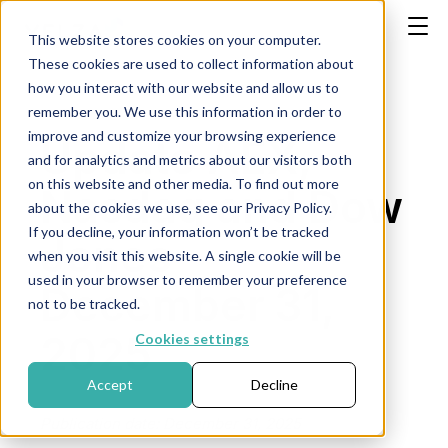
This website stores cookies on your computer.
These cookies are used to collect information about
how you interact with our website and allow us to
remember you. We use this information in order to
improve and customize your browsing experience
Update AEX,
and for analytics and metrics about our visitors both
on this website and other media. To find out more
Nasdaq and Dow
about the cookies we use, see our Privacy Policy.
If you decline, your information won’t be tracked
Jones -
when you visit this website. A single cookie will be
used in your browser to remember your preference
December 31,
not to be tracked.
2025
Cookies settings
Accept
Decline
Publication date: December 31, 2025