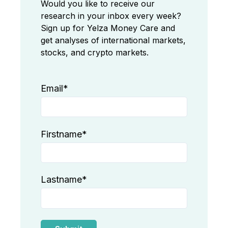
Would you like to receive our
research in your inbox every week?
Sign up for Yelza Money Care and
get analyses of international markets,
stocks, and crypto markets.
Email
*
Firstname
*
Lastname
*