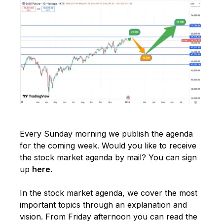
Every Sunday morning we publish the agenda
for the coming week. Would you like to receive
the stock market agenda by mail? You can sign
up
here
.
In the stock market agenda, we cover the most
important topics through an explanation and
vision. From Friday afternoon you can read the