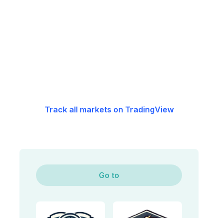
Track all markets on TradingView
Go to