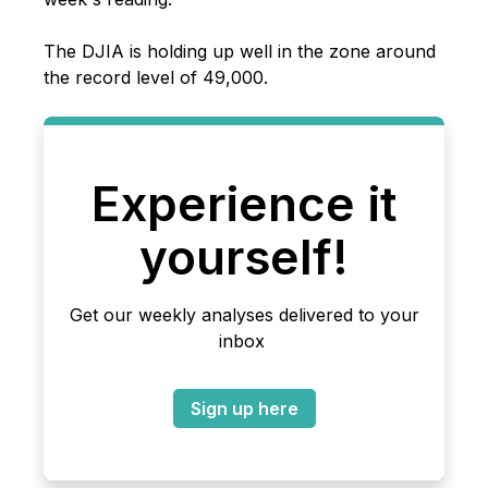
The DJIA is holding up well in the zone around
the record level of 49,000.
Experience it
yourself!
Get our weekly analyses delivered to your
inbox
Sign up here