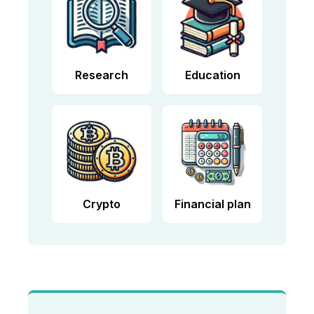
Research
Education
Crypto
Financial plan