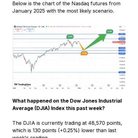
Below is the chart of the Nasdaq futures from
January 2025 with the most likely scenario.
What happened on the Dow Jones Industrial
Average (DJIA) Index this past week?
The DJIA is currently trading at 48,570 points,
which is 130 points (+0.25%) lower than last
week's reading.