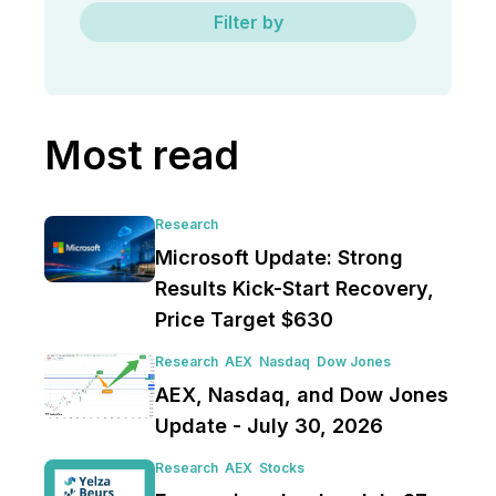
Filter by
Most read
Research
Microsoft Update: Strong
Results Kick-Start Recovery,
Price Target $630
Research
AEX
Nasdaq
Dow Jones
AEX, Nasdaq, and Dow Jones
Update - July 30, 2026
Research
AEX
Stocks