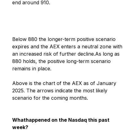
end around 910.
Below 880 the longer-term positive scenario
expires and the AEX enters a neutral zone with
an increased risk of further decline.
As long as
880 holds, the positive long-term scenario
remains in place.
Above is the chart of the AEX as of January
2025.
The arrows indicate the most likely
scenario for the coming months.
What
happened on the Nasdaq this past
week?