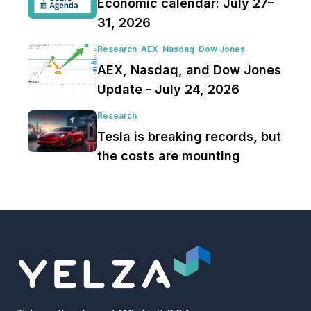
Economic calendar: July 27–
31, 2026
Research
AEX
Nasdaq
Dow Jones
AEX, Nasdaq, and Dow Jones
Update - July 24, 2026
Research
Tesla is breaking records, but
the costs are mounting