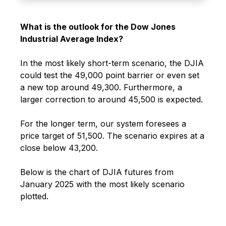
What is the outlook for the Dow Jones
Industrial Average Index?
In the most likely short-term scenario, the DJIA
could test the 49,000 point barrier or even set
a new top around 49,300. Furthermore, a
larger correction to around 45,500 is expected.
For the longer term, our system foresees a
price target of 51,500.
The scenario expires at a
close below 43,200.
Below is the chart of DJIA futures from
January 2025 with the most likely scenario
plotted.