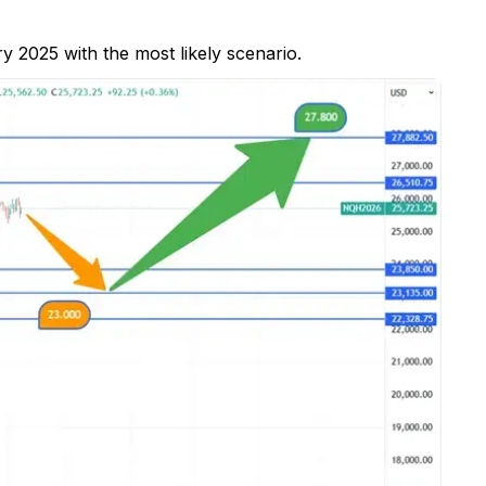
y 2025 with the most likely scenario.