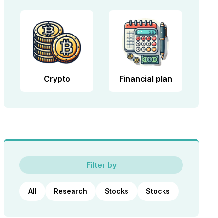
Crypto
Financial plan
Filter by
All
Research
Stocks
Stocks