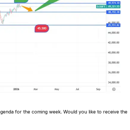
enda for the coming week. Would you like to receive the