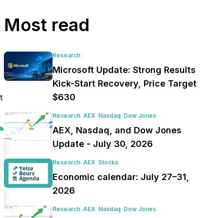
Most read
Research
Microsoft Update: Strong Results
Kick-Start Recovery, Price Target
$630
t
Research
AEX
Nasdaq
Dow Jones
AEX, Nasdaq, and Dow Jones
Update - July 30, 2026
Research
AEX
Stocks
Economic calendar: July 27–31,
2026
Research
AEX
Nasdaq
Dow Jones