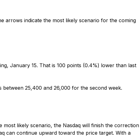
e arrows indicate the most likely scenario for the coming
g, January 15. That is 100 points (0.4%) lower than last
ays between 25,400 and 26,000 for the second week
.
e most likely scenario, the Nasdaq will finish the correction
aq can continue upward toward the price target. With a