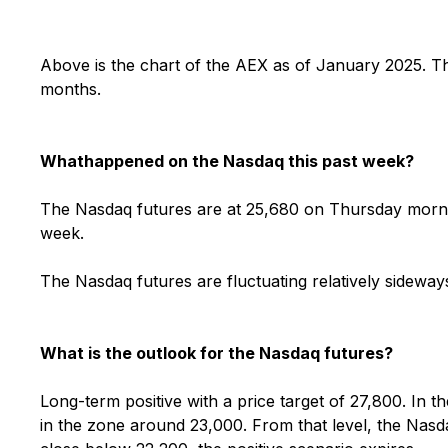
Above is the chart of the AEX as of January 2025.
Th
months.
What
happened on the Nasdaq this past week?
The Nasdaq futures are at 25,680 on Thursday mornin
week.
The Nasdaq futures are fluctuating relatively sidew
What is the outlook for the Nasdaq futures?
Long-term positive with a price target of 27,800. In th
in the zone around 23,000. From that level, the Nasd