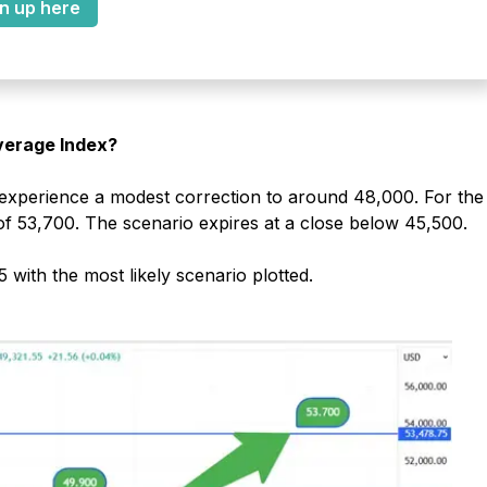
n up here
Average Index?
 experience a modest correction to around 48,000. For the
of 53,700. The scenario expires at a close below 45,500.
with the most likely scenario plotted.