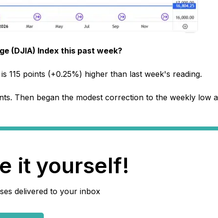
e (DJIA) Index this past week?
is 115 points (+0.25%) higher than last week's reading.
nts. Then began the modest correction to the weekly low a
 it yourself!
ses delivered to your inbox