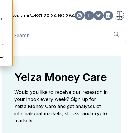
o@yelza.com
+31 20 24 80 284
cs
Yelza Money Care
Would you like to receive our research in
your inbox every week? Sign up for
Yelza Money Care and get analyses of
international markets, stocks, and crypto
markets.