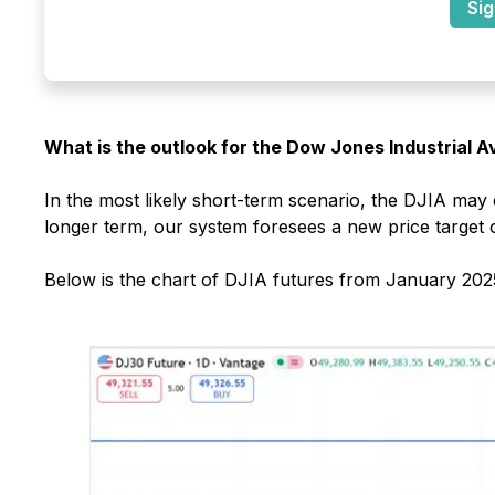
Sig
What is the outlook for the Dow Jones Industrial 
In the most likely short-term scenario, the DJIA may
longer term, our system foresees a new price target 
Below is the chart of DJIA futures from January 2025 