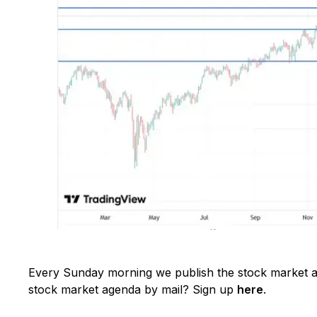
Every Sunday morning we publish the stock market ag
stock market agenda by mail? Sign up
here
.