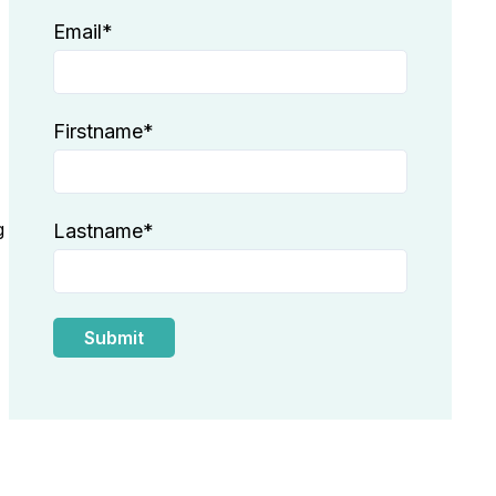
Email
*
Firstname
*
g
Lastname
*