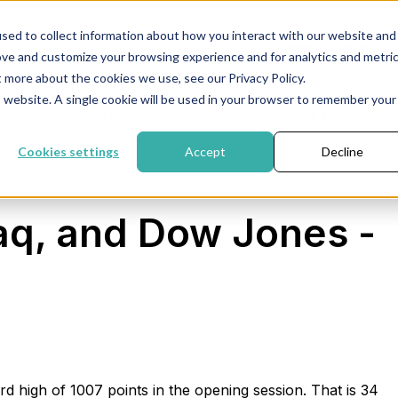
sed to collect information about how you interact with our website and
Newsletter
inf
ove and customize your browsing experience and for analytics and metri
t more about the cookies we use, see our Privacy Policy.
is website. A single cookie will be used in your browser to remember your
Financial plan
FAQ
About Yelza
Cookies settings
Accept
Decline
q, and Dow Jones -
d high of 1007 points in the opening session. That is 34