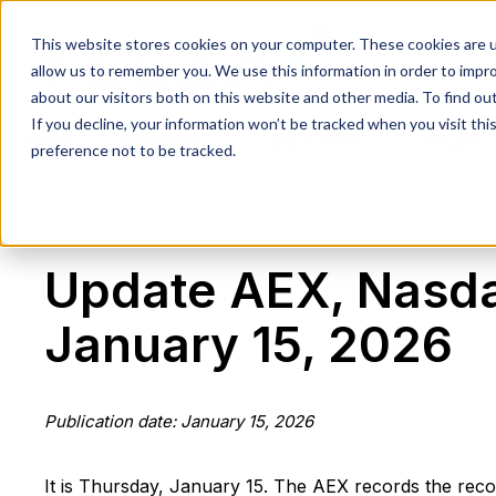
This website stores cookies on your computer. These cookies are u
allow us to remember you. We use this information in order to impr
about our visitors both on this website and other media. To find ou
If you decline, your information won’t be tracked when you visit th
Home
Research
Education
Crypto
preference not to be tracked.
Update AEX, Nasda
January 15, 2026
Publication date: January 15, 2026
It is Thursday, January 15. The AEX records the recor