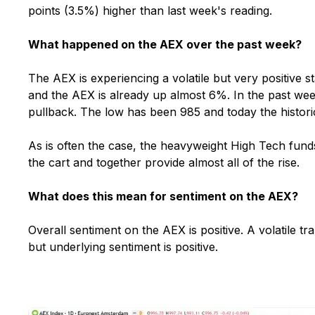
points (3.5%) higher than last week's reading.
What happened on the AEX over the past week?
The AEX is experiencing a volatile but very positive st
and the AEX is already up almost 6%. In the past we
pullback. The low has been 985 and today the historic
As is often the case, the heavyweight High Tech funds
the cart and together provide almost all of the rise.
What does this mean for sentiment on the AEX?
Overall sentiment on the AEX is positive. A volatile tr
but underlying sentiment is positive.