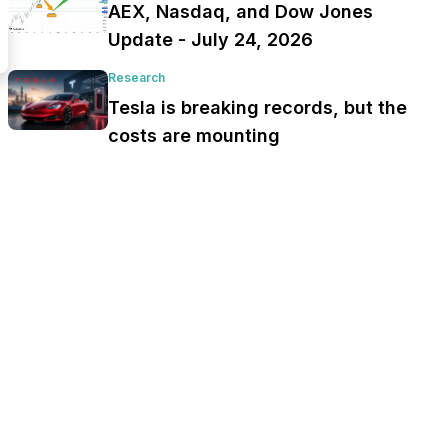
AEX, Nasdaq, and Dow Jones
Update - July 24, 2026
Research
Tesla is breaking records, but the
costs are mounting