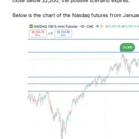
close below 22,200, the positive scenario expires.
Below is the chart of the Nasdaq futures from Januar