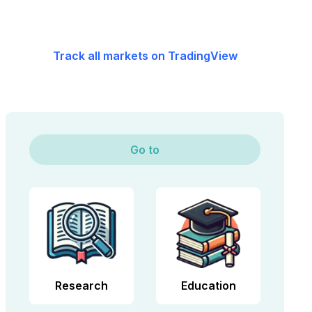
Track all markets on TradingView
Go to
Research
Education