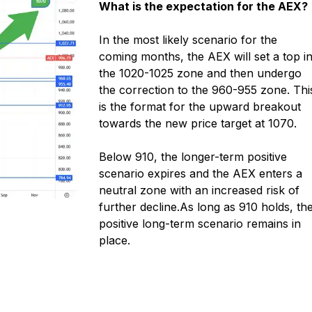
What is the expectation for the AEX?
In the most likely scenario for the
coming months, the AEX will set a top i
the 1020-1025 zone and then undergo
the correction to the 960-955 zone. Thi
is the format for the upward breakout
towards the new price target at 1070.
Below 910, the longer-term positive
scenario expires and the AEX enters a
neutral zone with an increased risk of
further decline.
As long as 910 holds, th
positive long-term scenario remains in
place.