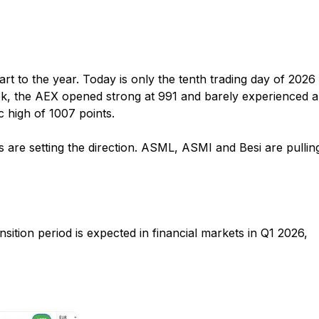
art to the year. Today is only the tenth trading day of 2026
ek, the AEX opened strong at 991 and barely experienced a
 high of 1007 points.
 are setting the direction. ASML, ASMI and Besi are pullin
ansition period is expected in financial markets in Q1 2026,