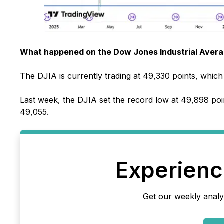
What happened on the Dow Jones Industrial Averag
The DJIA is currently trading at 49,330 points, which 
Last week, the DJIA set the record low at 49,898 poi
49,055.
Experience
Get our weekly analy