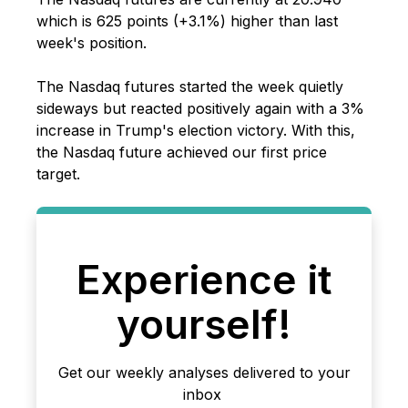
which is 625 points (+3.1%) higher than last
week's position.
The Nasdaq futures started the week quietly
sideways but reacted positively again with a 3%
increase in Trump's election victory. With this,
the Nasdaq future achieved our first price
target.
Experience it
yourself!
Get our weekly analyses delivered to your
inbox