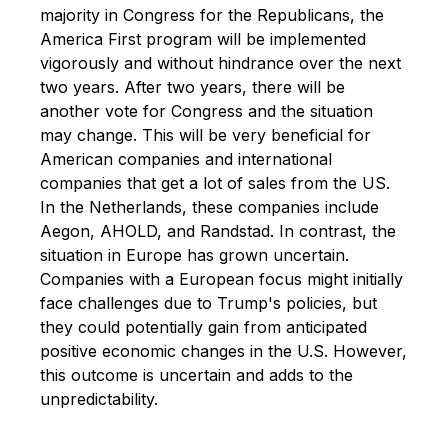
majority in Congress for the Republicans,
the
America First program will be implemented
vigorously and without hindrance over the next
two years.
After two years, there will be
another vote for Congress and the situation
may change.
This will be very beneficial for
American companies and international
companies that get a lot of sales from the US.
In the Netherlands, these companies include
Aegon, AHOLD, and Randstad.
In contrast, the
situation in Europe has grown uncertain.
Companies with a European focus might initially
face challenges due to Trump's policies, but
they could potentially gain from anticipated
positive economic changes in the U.S. However,
this outcome is uncertain and adds to the
unpredictability.