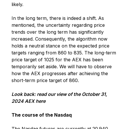
likely.
In the long term, there is indeed a shift. As
mentioned, the uncertainty regarding price
trends over the long term has significantly
increased. Consequently, the algorithm now
holds a neutral stance on the expected price
targets ranging from 860 to 835. The long-term
price target of 1025 for the AEX has been
temporarily set aside. We will have to observe
how the AEX progresses after achieving the
short-term price target of 860.
Look back:
read our view of the October 31,
2024 AEX here
The course of the Nasdaq
The Nasdaq futures are currently at 20.940