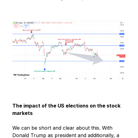
The impact of the US elections on the stock
markets
We can be short and clear about this. With
Donald Trump as president and
additionally, a