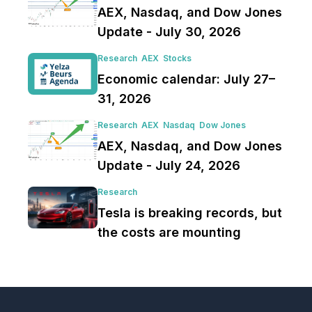
AEX, Nasdaq, and Dow Jones
Update - July 30, 2026
Research
AEX
Stocks
Economic calendar: July 27–
31, 2026
Research
AEX
Nasdaq
Dow Jones
AEX, Nasdaq, and Dow Jones
Update - July 24, 2026
Research
Tesla is breaking records, but
the costs are mounting