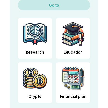
Go to
Research
Education
Crypto
Financial plan