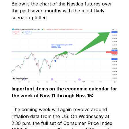
Below is the chart of the Nasdaq futures over
the past seven months with the most likely
scenario plotted.
Important items on the economic calendar for
the week of Nov. 11 through Nov. 15:
The coming week will again revolve around
inflation data from the US. On Wednesday at
2:30 p.m. the full set of Consumer Price Index