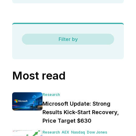
Filter by
Most read
Research
Microsoft Update: Strong
Results Kick-Start Recovery,
Price Target $630
Research
AEX
Nasdaq
Dow Jones