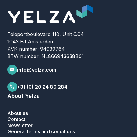
Teleportboulevard 110, Unit 6.04
1043 EJ Amsterdam
KVK number: 94939764
BTW number: NL866943638B01
info@yelza.com
+31 (0) 20 24 80 284
About Yelza
About us
Contact
Newsletter
General terms and conditions