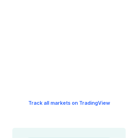
Track all markets on TradingView