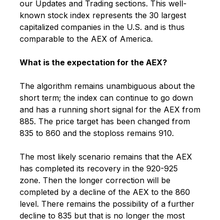
our Updates and Trading sections. This well-
known stock index represents the 30 largest
capitalized companies in the U.S. and is thus
comparable to the AEX of America.
What is the expectation for the AEX?
The algorithm remains unambiguous about the
short term; the index can continue to go down
and has a running short signal for the AEX from
885. The price target has been changed from
835 to 860 and the stoploss remains 910.
The most likely scenario remains that the AEX
has completed its recovery in the 920-925
zone. Then the longer correction will be
completed by a decline of the AEX to the 860
level. There remains the possibility of a further
decline to 835 but that is no longer the most