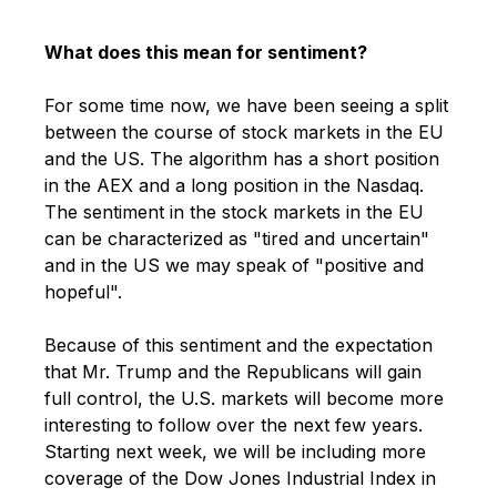
What does this mean for sentiment?
For some time now, we have been seeing a split
between the course of stock markets in the EU
and the US. The algorithm has a short position
in the AEX and a long position in the Nasdaq.
The sentiment in the stock markets in the EU
can be characterized as "tired and
uncertain"
and in the US we may speak of "positive and
hopeful".
Because of this sentiment and the expectation
that Mr. Trump and the Republicans will
gain
full control, the U.S. markets will become
more
interesting to follow over the next few years.
Starting next week, we will be including more
coverage of the Dow Jones Industrial Index in