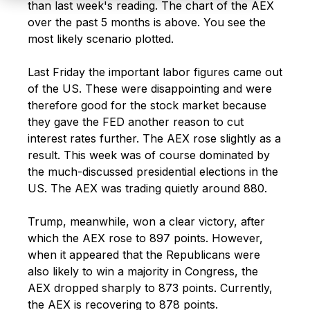
than last week's reading. The chart of the AEX
over the past 5 months is above
. You see the
most likely scenario plotted.
Last Friday the important labor figures came out
of the US. These were disappointing and were
therefore good for the stock market because
they gave the FED another
reason to cut
interest rates further. The AEX rose slightly as a
result. This week was of course dominated by
the much-discussed presidential elections in the
US. The AEX was trading quietly around 880.
Trump, meanwhile, won a clear victory, after
which the AEX rose to 897 points. However,
when it appeared that the Republicans were
also likely to win a
majority in Congress, the
AEX dropped sharply to 873 points. Currently,
the AEX is recovering to 878 points.