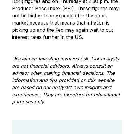
(CPI) figures and on Thursday at 2:30 p.m. the
Producer Price Index (PPI). These figures may
not be higher than expected for the stock
market because that means that inflation is
picking up and the Fed may again wait to cut
interest rates further in the US.
Disclaimer: Investing involves risk. Our analysts
are not financial advisors. Always consult an
advisor when making financial decisions. The
information and tips provided on this website
are based on our analysts' own insights and
experiences. They are therefore for educational
purposes only.