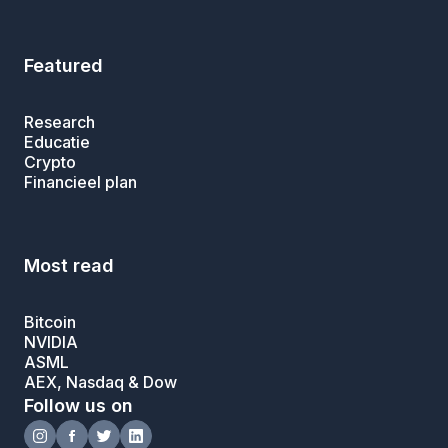
Featured
Research
Educatie
Crypto
Financieel plan
Most read
Bitcoin
NVIDIA
ASML
AEX, Nasdaq & Dow
Follow us on