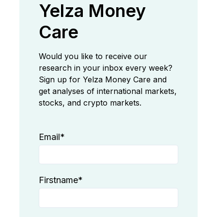
Yelza Money
Care
Would you like to receive our
research in your inbox every week?
Sign up for Yelza Money Care and
get analyses of international markets,
stocks, and crypto markets.
Email
*
Firstname
*