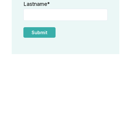
Lastname
*