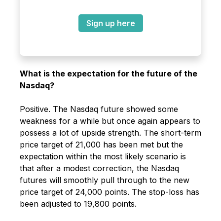
Sign up here
What is the expectation for the future of the
Nasdaq?
Positive. The Nasdaq future showed some
weakness for a while but once again appears to
possess a lot of upside strength. The short-term
price target of 21,000 has been met but the
expectation within the most likely scenario is
that after a modest correction, the Nasdaq
futures will smoothly pull through to the new
price target of 24,000 points. The stop-loss has
been adjusted to 19,800 points.