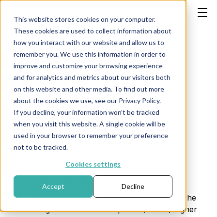
This website stores cookies on your computer.
These cookies are used to collect information about
how you interact with our website and allow us to
remember you. We use this information in order to
improve and customize your browsing experience
Research
and for analytics and metrics about our visitors both
on this website and other media. To find out more
november 7,
about the cookies we use, see our Privacy Policy.
If you decline, your information won’t be tracked
2024
when you visit this website. A single cookie will be
used in your browser to remember your preference
not to be tracked.
Publication date: November 7, 2024
Cookies settings
Course of the AEX Index
Accept
Decline
Thursday, November 7, the AEX is at 878 in the
morning session. That is 3 points (0.35%) higher