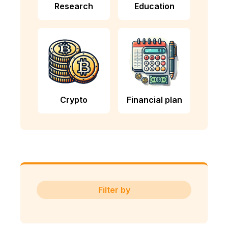
Research
Education
Crypto
Financial plan
Filter by