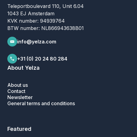
Teleportboulevard 110, Unit 6.04
1043 EJ Amsterdam
KVK number: 94939764
BTW number: NL866943638B01
info@yelza.com
+31 (0) 20 24 80 284
About Yelza
About us
Contact
Newsletter
General terms and conditions
Featured