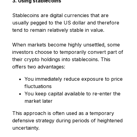
3. Using stablecoins
Stablecoins are digital currencies that are
usually pegged to the US dollar and therefore
tend to remain relatively stable in value.
When markets become highly unsettled, some
investors choose to temporarily convert part of
their crypto holdings into stablecoins. This
offers two advantages:
You immediately reduce exposure to price
fluctuations
You keep capital available to re-enter the
market later
This approach is often used as a temporary
defensive strategy during periods of heightened
uncertainty.