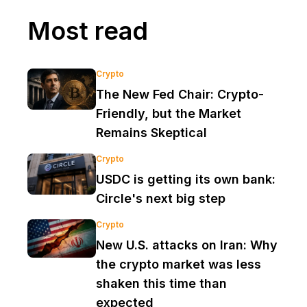
Most read
Crypto
The New Fed Chair: Crypto-
Friendly, but the Market
Remains Skeptical
Crypto
USDC is getting its own bank:
Circle's next big step
Crypto
New U.S. attacks on Iran: Why
the crypto market was less
shaken this time than
expected