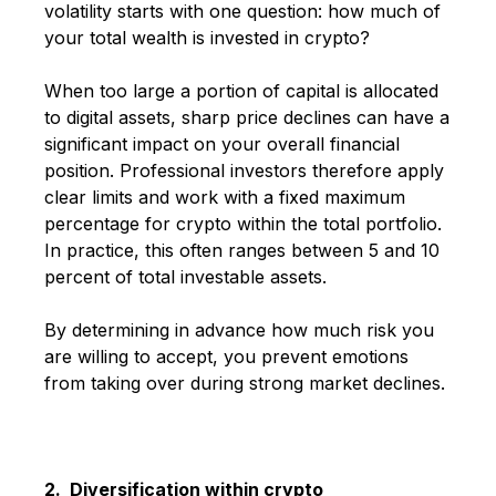
volatility starts with one question: how much of
your total wealth is invested in crypto?
When too large a portion of capital is allocated
to digital assets, sharp price declines can have a
significant impact on your overall financial
position. Professional investors therefore apply
clear limits and work with a fixed maximum
percentage for crypto within the total portfolio.
In practice, this often ranges between 5 and 10
percent of total investable assets.
By determining in advance how much risk you
are willing to accept, you prevent emotions
from taking over during strong market declines.
2. Diversification within crypto