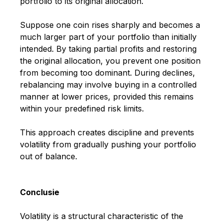
portfolio to its original allocation.
Suppose one coin rises sharply and becomes a
much larger part of your portfolio than initially
intended. By taking partial profits and restoring
the original allocation, you prevent one position
from becoming too dominant. During declines,
rebalancing may involve buying in a controlled
manner at lower prices, provided this remains
within your predefined risk limits.
This approach creates discipline and prevents
volatility from gradually pushing your portfolio
out of balance.
Conclusie
Volatility is a structural characteristic of the