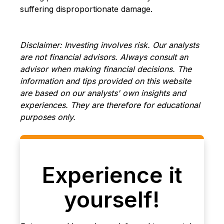
suffering disproportionate damage.
Disclaimer: Investing involves risk. Our analysts
are not financial advisors. Always consult an
advisor when making financial decisions. The
information and tips provided on this website
are based on our analysts' own insights and
experiences. They are therefore for educational
purposes only.
Experience it
yourself!