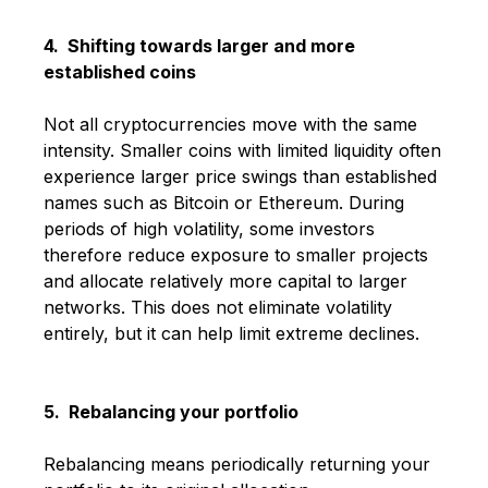
4. Shifting towards larger and more
established coins
Not all cryptocurrencies move with the same
intensity. Smaller coins with limited liquidity often
experience larger price swings than established
names such as
Bitcoin
or
Ethereum
. During
periods of high volatility, some investors
therefore reduce exposure to smaller projects
and allocate relatively more capital to larger
networks. This does not eliminate volatility
entirely, but it can help limit extreme declines.
5. Rebalancing your portfolio
Rebalancing means periodically returning your