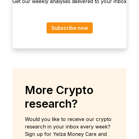
Get our weekly analyses delivered to your inbox
Subscribe now
More Crypto
research?
Would you like to receive our crypto
research in your inbox every week?
Sign up for Yelza Money Care and