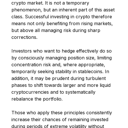
crypto market. It is not a temporary
phenomenon, but an inherent part of this asset
class. Successful investing in crypto therefore
means not only benefiting from rising markets,
but above all managing risk during sharp
corrections.
Investors who want to hedge effectively do so
by consciously managing position size, limiting
concentration risk and, where appropriate,
temporarily seeking stability in stablecoins. In
addition, it may be prudent during turbulent
phases to shift towards larger and more liquid
cryptocurrencies and to systematically
rebalance the portfolio.
Those who apply these principles consistently
increase their chances of remaining invested
during periods of extreme volatility without