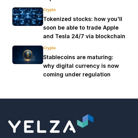
Crypto
Tokenized stocks: how you'll
soon be able to trade Apple
and Tesla 24/7 via blockchain
Crypto
Stablecoins are maturing:
why digital currency is now
coming under regulation