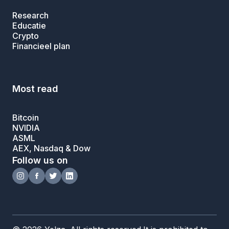
Research
Educatie
Crypto
Financieel plan
Most read
Bitcoin
NVIDIA
ASML
AEX, Nasdaq & Dow
Follow us on