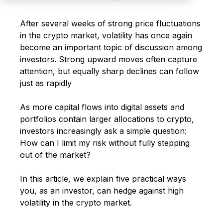
After several weeks of strong price fluctuations
in the crypto market, volatility has once again
become an important topic of discussion among
investors. Strong upward moves often capture
attention, but equally sharp declines can follow
just as rapidly
As more capital flows into digital assets and
portfolios contain larger allocations to crypto,
investors increasingly ask a simple question:
How can I limit my risk without fully stepping
out of the market?
In this article, we explain five practical ways
you, as an investor, can hedge against high
volatility in the crypto market.