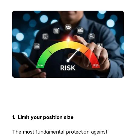
1. Limit your position size
The most fundamental protection against