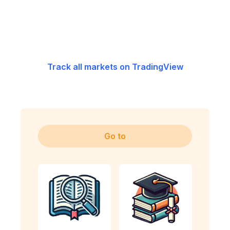
Track all markets on TradingView
Go to