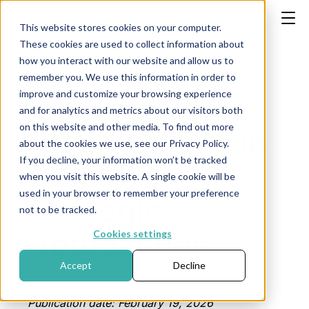
This website stores cookies on your computer.
These cookies are used to collect information about
how you interact with our website and allow us to
remember you. We use this information in order to
improve and customize your browsing experience
Dealing with
and for analytics and metrics about our visitors both
on this website and other media. To find out more
High Volatility in
about the cookies we use, see our Privacy Policy.
If you decline, your information won’t be tracked
Crypto: 5
when you visit this website. A single cookie will be
used in your browser to remember your preference
Strategic
not to be tracked.
Approaches
Cookies settings
Accept
Decline
Publication date: February 19, 2026