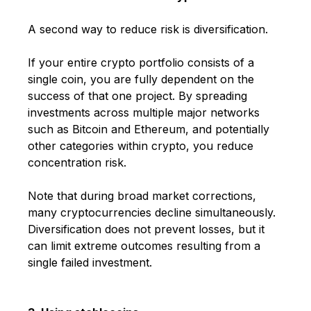
A second way to reduce risk is diversification.
If your entire crypto portfolio consists of a
single coin, you are fully dependent on the
success of that one project. By spreading
investments across multiple major networks
such as
Bitcoin
and
Ethereum
, and potentially
other categories within crypto, you reduce
concentration risk.
Note that during broad market corrections,
many cryptocurrencies decline simultaneously.
Diversification does not prevent losses, but it
can limit extreme outcomes resulting from a
single failed investment.