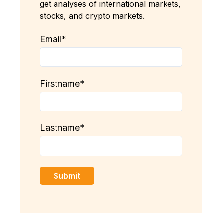
get analyses of international markets,
stocks, and crypto markets.
Email
*
Firstname
*
Lastname
*