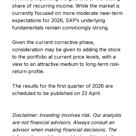
share of recurring income. While the market is
currently focused on more moderate near-term
expectations for 2026, SAP’s underlying
fundamentals remain convincingly strong.
Given the current corrective phase,
consideration may be given to adding the stock
to the portfolio at current price levels, with a
view to an attractive medium to long-term risk-
return profile.
The results for the first quarter of 2026 are
scheduled to be published on 23 April.
Disclaimer: Investing involves risk. Our analysts
are not financial advisors. Always consult an
advisor when making financial decisions. The