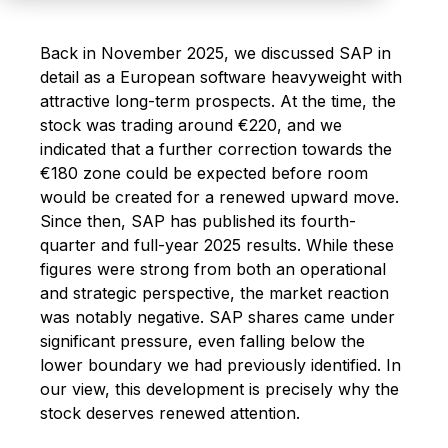
Back in November 2025, we discussed SAP in
detail as a European software heavyweight with
attractive long-term prospects. At the time, the
stock was trading around €220, and we
indicated that a further correction towards the
€180 zone could be expected before room
would be created for a renewed upward move.
Since then, SAP has published its fourth-
quarter and full-year 2025 results. While these
figures were strong from both an operational
and strategic perspective, the market reaction
was notably negative. SAP shares came under
significant pressure, even falling below the
lower boundary we had previously identified. In
our view, this development is precisely why the
stock deserves renewed attention.