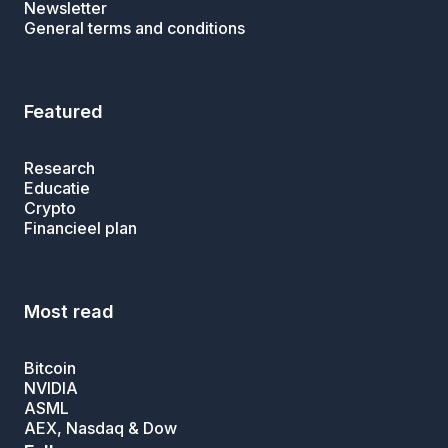
Newsletter
General terms and conditions
Featured
Research
Educatie
Crypto
Financieel plan
Most read
Bitcoin
NVIDIA
ASML
AEX, Nasdaq & Dow