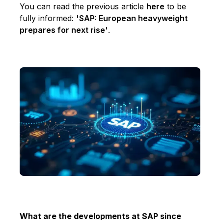
You can read the previous article
here
to be
fully informed:
'SAP: European heavyweight
prepares for next rise'
.
What are the developments at SAP since