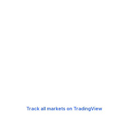
Track all markets on TradingView