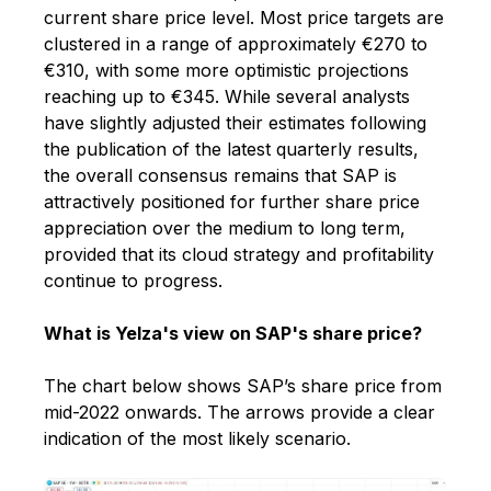
current share price level. Most price targets are
clustered in a range of approximately €270 to
€310, with some more optimistic projections
reaching up to €345. While several analysts
have slightly adjusted their estimates following
the publication of the latest quarterly results,
the overall consensus remains that SAP is
attractively positioned for further share price
appreciation over the medium to long term,
provided that its cloud strategy and profitability
continue to progress.
What is Yelza's view on SAP's share price?
The chart below shows SAP’s share price from
mid-2022 onwards. The arrows provide a clear
indication of the most likely scenario.