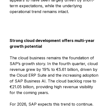
term expectations, while the underlying
operational trend remains intact.
Strong cloud development offers multi-year
growth potential
The cloud business remains the foundation of
SAP’s growth story. In the fourth quarter, cloud
revenue grew by 19% to €5.61 billion, driven by
the Cloud ERP Suite and the increasing adoption
of SAP Business AI. The cloud backlog rose to
€21.05 billion, providing high revenue visibility
for the coming years.
For 2026, SAP expects this trend to continue.