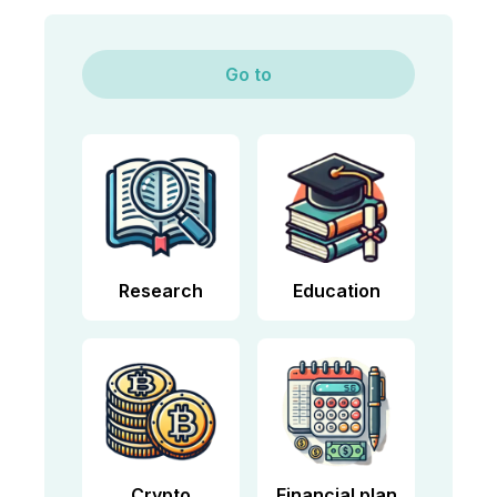
Go to
Research
Education
Crypto
Financial plan