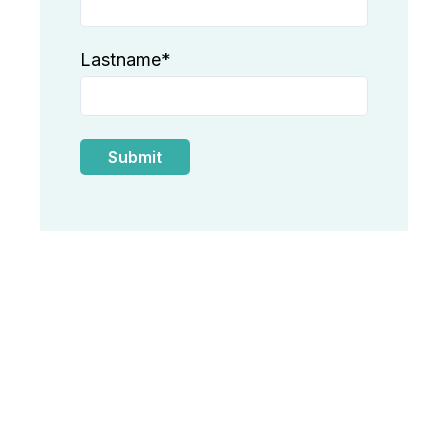
Lastname
*