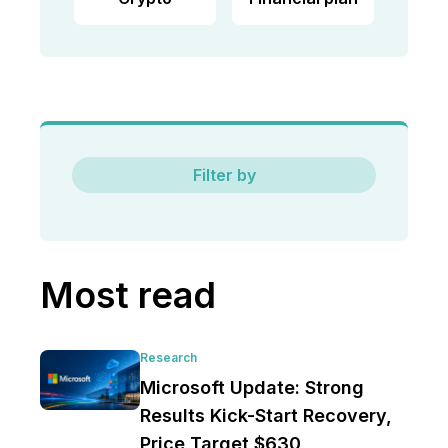
Filter by
Most read
Research
Microsoft Update: Strong
Results Kick-Start Recovery,
Price Target $630