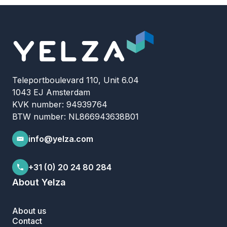
Teleportboulevard 110, Unit 6.04
1043 EJ Amsterdam
KVK number: 94939764
BTW number: NL866943638B01
info@yelza.com
+31 (0) 20 24 80 284
About Yelza
About us
Contact