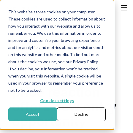
This website stores cookies on your computer.
These cookies are used to collect information about
how you interact with our website and allow us to
remember you. We use this information in order to
Publication date: 5 February 2026
improve and customize your browsing experience
and for analytics and metrics about our visitors both
on this website and other media. To find out more
SAP: strong
about the cookies we use, see our Privacy Policy.
If you decline, your information won’t be tracked
results, share
when you visit this website. A single cookie will be
used in your browser to remember your preference
price reaction
not to be tracked.
Cookies settings
offers new entry
Accept
Decline
opportunity