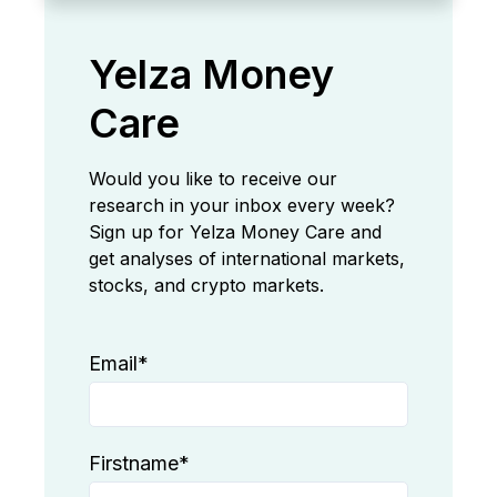
Yelza Money
Care
Would you like to receive our
research in your inbox every week?
Sign up for Yelza Money Care and
get analyses of international markets,
stocks, and crypto markets.
Email
*
Firstname
*