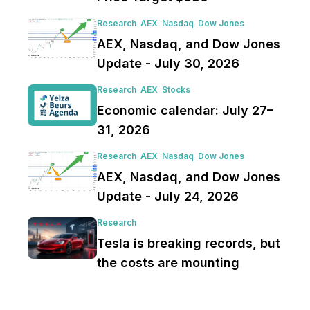
Research
AEX
Nasdaq
Dow Jones
AEX, Nasdaq, and Dow Jones
Update - July 30, 2026
Research
AEX
Stocks
Economic calendar: July 27–
31, 2026
Research
AEX
Nasdaq
Dow Jones
AEX, Nasdaq, and Dow Jones
Update - July 24, 2026
Research
Tesla is breaking records, but
the costs are mounting