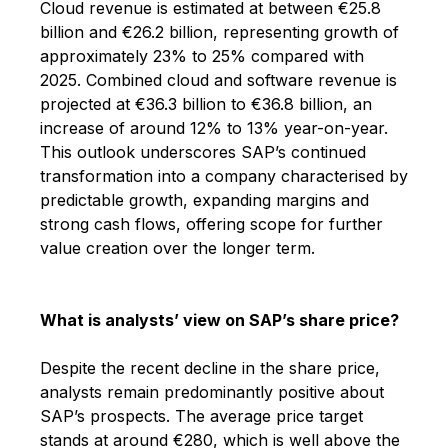
Cloud revenue is estimated at between €25.8
billion and €26.2 billion, representing growth of
approximately 23% to 25% compared with
2025. Combined cloud and software revenue is
projected at €36.3 billion to €36.8 billion, an
increase of around 12% to 13% year-on-year.
This outlook underscores SAP’s continued
transformation into a company characterised by
predictable growth, expanding margins and
strong cash flows, offering scope for further
value creation over the longer term.
What is analysts’ view on SAP’s share price?
Despite the recent decline in the share price,
analysts remain predominantly positive about
SAP’s prospects. The average price target
stands at around €280, which is well above the