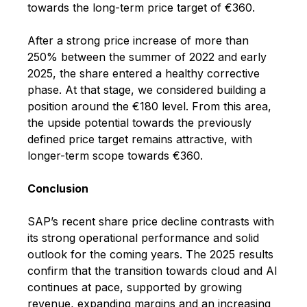
towards the long-term price target of €360.
After a strong price increase of more than
250% between the summer of 2022 and early
2025, the share entered a healthy corrective
phase. At that stage, we considered building a
position around the €180 level. From this area,
the upside potential towards the previously
defined price target remains attractive, with
longer-term scope towards €360.
Conclusion
SAP’s recent share price decline contrasts with
its strong operational performance and solid
outlook for the coming years. The 2025 results
confirm that the transition towards cloud and AI
continues at pace, supported by growing
revenue, expanding margins and an increasing