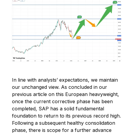
In line with analysts’ expectations, we maintain
our unchanged view. As concluded in our
previous article on this European heavyweight,
once the current corrective phase has been
completed, SAP has a solid fundamental
foundation to return to its previous record high.
Following a subsequent healthy consolidation
phase, there is scope for a further advance