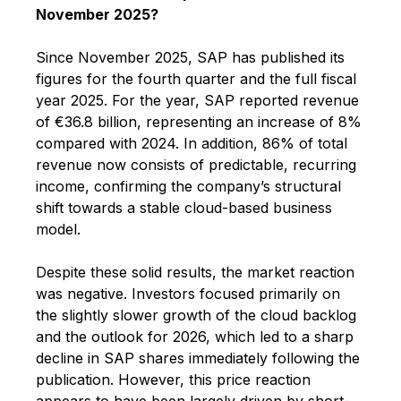
November 2025?
Since November 2025, SAP has published its
figures for the fourth quarter and the full fiscal
year 2025. For the year, SAP reported revenue
of €36.8 billion, representing an increase of 8%
compared with 2024. In addition, 86% of total
revenue now consists of predictable, recurring
income, confirming the company’s structural
shift towards a stable cloud-based business
model.
Despite these solid results, the market reaction
was negative. Investors focused primarily on
the slightly slower growth of the cloud backlog
and the outlook for 2026, which led to a sharp
decline in SAP shares immediately following the
publication. However, this price reaction
appears to have been largely driven by short-