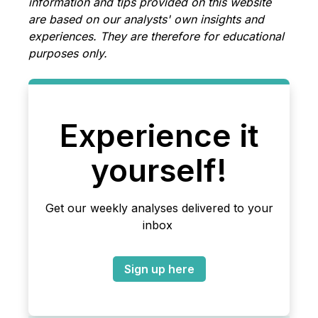
information and tips provided on this website
are based on our analysts' own insights and
experiences. They are therefore for educational
purposes only.
Experience it
yourself!
Get our weekly analyses delivered to your
inbox
Sign up here