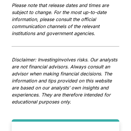
Please note that release dates and times are
subject to change. For the most up-to-date
information, please consult the official
communication channels of the relevant
institutions and government agencies.
Disclaimer: Investing
involves risks. Our analysts
are not financial advisors. Always consult an
advisor when making financial decisions. The
information and tips provided on this website
are based on our analysts’ own insights and
experiences. They are therefore intended for
educational purposes only.