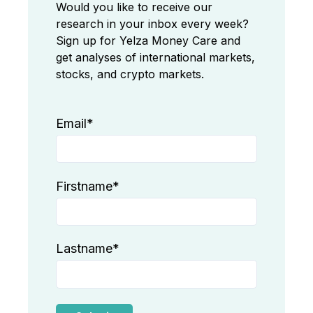
Would you like to receive our
research in your inbox every week?
Sign up for Yelza Money Care and
get analyses of international markets,
stocks, and crypto markets.
Email
*
Firstname
*
Lastname
*