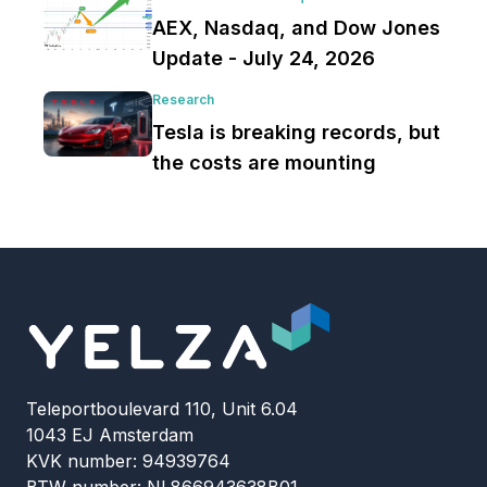
AEX, Nasdaq, and Dow Jones
Update - July 24, 2026
Research
Tesla is breaking records, but
the costs are mounting
Teleportboulevard 110, Unit 6.04
1043 EJ Amsterdam
KVK number: 94939764