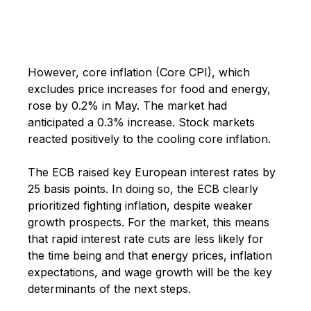
However, core inflation (Core CPI), which
excludes price increases for food and energy,
rose by 0.2% in May. The market had
anticipated a 0.3% increase. Stock markets
reacted positively to the cooling core inflation.
The ECB raised key European interest rates by
25 basis points. In doing so, the ECB clearly
prioritized fighting inflation, despite weaker
growth prospects. For the market, this means
that rapid interest rate cuts are less likely for
the time being and that energy prices, inflation
expectations, and wage growth will be the key
determinants of the next steps.