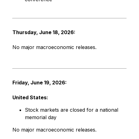
Thursday, June 18, 2026:
No major macroeconomic releases.
Friday, June 19, 2026:
United States:
Stock markets are closed for a national
memorial day
No major macroeconomic releases.