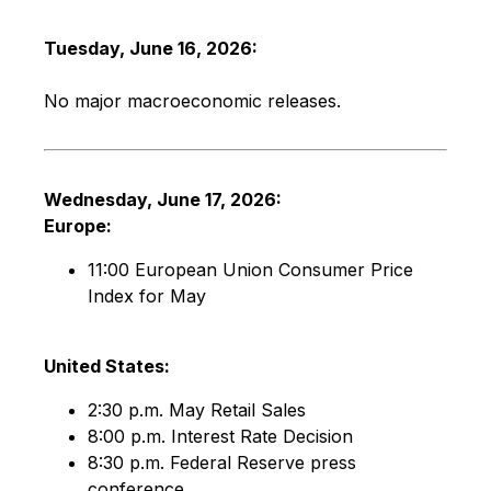
Tuesday, June 16, 2026:
No major macroeconomic releases.
Wednesday, June 17, 2026:
Europe:
11:00 European Union Consumer Price
Index for May
United States:
2:30 p.m. May Retail Sales
8:00 p.m. Interest Rate Decision
8:30 p.m. Federal Reserve press
conference