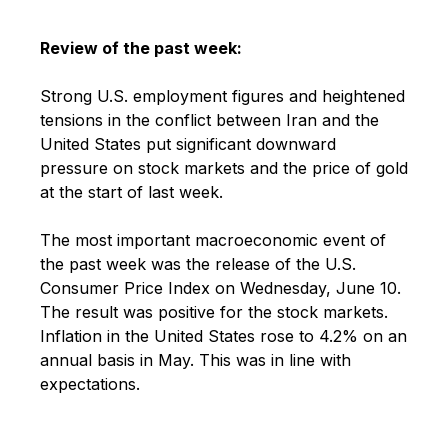
Review of the past week:
Strong U.S. employment figures and heightened
tensions in the conflict between Iran and the
United States put significant downward
pressure on stock markets and the price of gold
at the start of last week.
The most important macroeconomic event of
the past week was the release of the U.S.
Consumer Price Index on Wednesday, June 10.
The result was positive for the stock markets.
Inflation in the United States rose to 4.2% on an
annual basis in May. This was in line with
expectations.