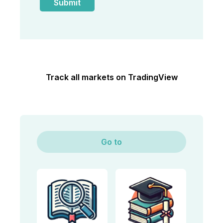
Track all markets on TradingView
Go to