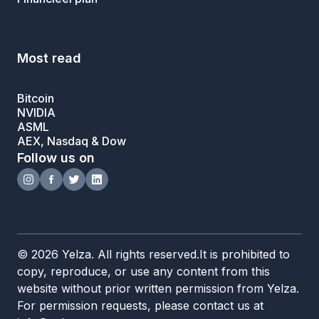
Most read
Bitcoin
NVIDIA
ASML
AEX, Nasdaq & Dow
Follow us on
© 2026 Yelza. All rights reserved.It is prohibited to
copy, reproduce, or use any content from this
website without prior written permission from Yelza.
For permission requests, please contact us at