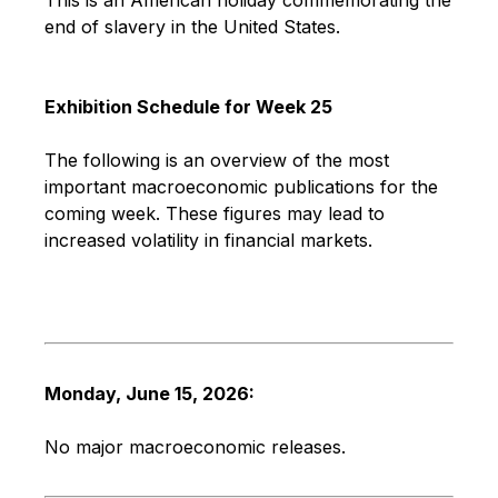
end of slavery in the United States.
Exhibition Schedule for Week 25
The following is an overview of the most
important macroeconomic publications for the
coming week. These figures may lead to
increased volatility in financial markets.
Monday, June 15, 2026:
No major macroeconomic releases.