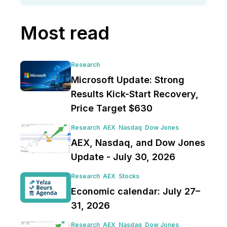
Most read
Research
Microsoft Update: Strong
Results Kick-Start Recovery,
Price Target $630
Research
AEX
Nasdaq
Dow Jones
AEX, Nasdaq, and Dow Jones
Update - July 30, 2026
Research
AEX
Stocks
Economic calendar: July 27–
31, 2026
Research
AEX
Nasdaq
Dow Jones