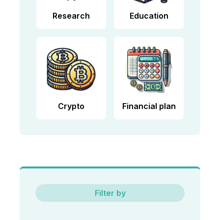
Research
Education
Crypto
Financial plan
Filter by