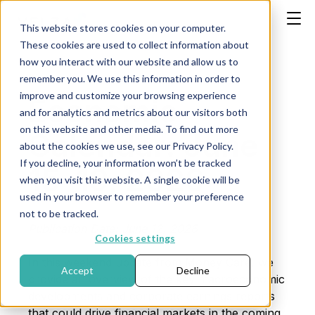
This website stores cookies on your computer.
These cookies are used to collect information about
how you interact with our website and allow us to
remember you. We use this information in order to
improve and customize your browsing experience
Economic
and for analytics and metrics about our visitors both
on this website and other media. To find out more
Calendar: June
about the cookies we use, see our Privacy Policy.
If you decline, your information won’t be tracked
15–19, 2026
when you visit this website. A single cookie will be
used in your browser to remember your preference
not to be tracked.
Publication Date: June 12, 2026
Cookies settings
In this weekend update from Money Care, we
Accept
Decline
provide an overview of the key macroeconomic
developments and corporate earnings reports
that could drive financial markets in the coming