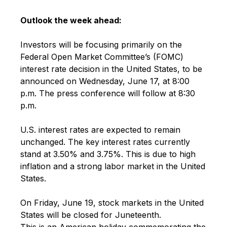
Outlook the week ahead:
Investors will be focusing primarily on the
Federal Open Market Committee’s (FOMC)
interest rate decision in the United States, to be
announced on Wednesday, June 17, at 8:00
p.m. The press conference will follow at 8:30
p.m.
U.S. interest rates are expected to remain
unchanged. The key interest rates currently
stand at 3.50% and 3.75%. This is due to high
inflation and a strong labor market in the United
States.
On Friday, June 19, stock markets in the United
States will be closed for Juneteenth.
This is an American holiday commemorating the