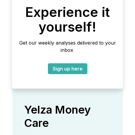
Experience it
yourself!
Get our weekly analyses delivered to your
inbox
Sign up here
Yelza Money
Care