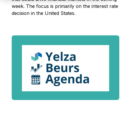
week. The focus is primarily on the interest rate
decision in the United States
.