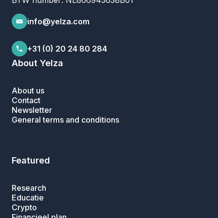
BTW number: NL866943638B01
info@yelza.com
+31 (0) 20 24 80 284
About Yelza
About us
Contact
Newsletter
General terms and conditions
Featured
Research
Educatie
Crypto
Financieel plan