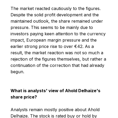
The market reacted cautiously to the figures.
Despite the solid profit development and the
maintained outlook, the share remained under
pressure. This seems to be mainly due to
investors paying keen attention to the currency
impact, European margin pressure and the
earlier strong price rise to over €42. As a
result, the market reaction was not so much a
rejection of the figures themselves, but rather a
continuation of the correction that had already
begun.
What is analysts' view of Ahold Delhaize's
share price?
Analysts remain mostly positive about Ahold
Delhaize. The stock is rated buy or hold by