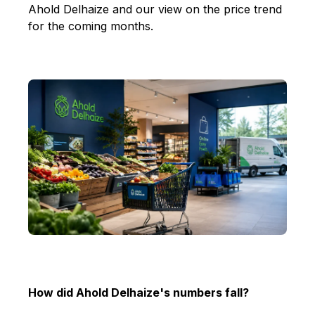
Ahold Delhaize and our view on the price trend
for the coming months.
How did Ahold Delhaize's numbers fall?