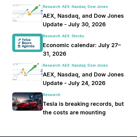
Research
AEX
Nasdaq
Dow Jones
AEX, Nasdaq, and Dow Jones
Update - July 30, 2026
Research
AEX
Stocks
Economic calendar: July 27–
31, 2026
Research
AEX
Nasdaq
Dow Jones
AEX, Nasdaq, and Dow Jones
Update - July 24, 2026
Research
Tesla is breaking records, but
the costs are mounting