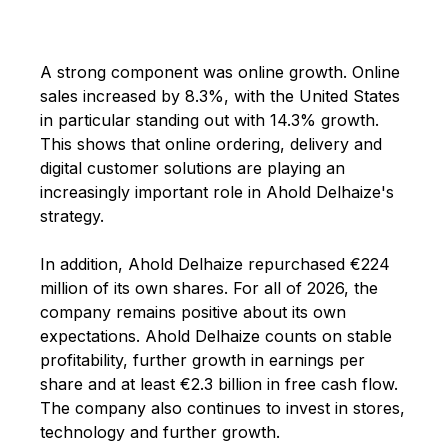
A strong component was online growth. Online
sales increased by 8.3%, with the United States
in particular standing out with 14.3% growth.
This shows that online ordering, delivery and
digital customer solutions are playing an
increasingly important role in Ahold Delhaize's
strategy.
In addition, Ahold Delhaize repurchased €224
million of its own shares. For all of 2026, the
company remains positive about its own
expectations. Ahold Delhaize counts on stable
profitability, further growth in earnings per
share and at least €2.3 billion in free cash flow.
The company also continues to invest in stores,
technology and further growth.