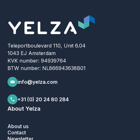
Teleportboulevard 110, Unit 6.04
1043 EJ Amsterdam
KVK number: 94939764
BTW number: NL866943638B01
info@yelza.com
+31 (0) 20 24 80 284
About Yelza
About us
Contact
Newsletter