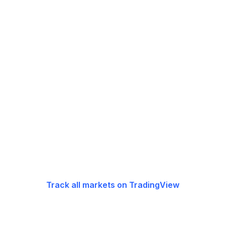
Track all markets on TradingView