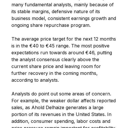
many fundamental analysts, mainly because of
its stable margins, defensive nature of its
business model, consistent earnings growth and
ongoing share repurchase program.
The average price target for the next 12 months
is in the €40 to €45 range. The most positive
expectations run towards around €46, putting
the analyst consensus clearly above the
current share price and leaving room for
further recovery in the coming months,
according to analysts.
Analysts do point out some areas of concern.
For example, the weaker dollar affects reported
sales, as Ahold Delhaize generates a large
portion of its revenues in the United States. In
addition, consumer spending, labor costs and
price pressure remain important for profitability.