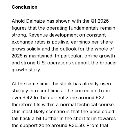
Conclusion
Ahold Delhaize has shown with the Q1 2026
figures that the operating fundamentals remain
strong. Revenue development on constant
exchange rates is positive, earnings per share
grows solidly and the outlook for the whole of
2026 is maintained. In particular, online growth
and strong U.S. operations support the broader
growth story.
At the same time, the stock has already risen
sharply in recent times. The correction from
over €42 to the current zone around €37
therefore fits within a normal technical course.
Our most likely scenario is that the price could
fall back a bit further in the short term towards
the support zone around €36.50. From that