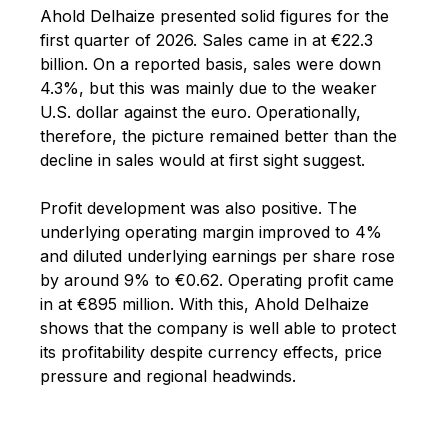
Ahold Delhaize presented solid figures for the
first quarter of 2026. Sales came in at €22.3
billion. On a reported basis, sales were down
4.3%, but this was mainly due to the weaker
U.S. dollar against the euro. Operationally,
therefore, the picture remained better than the
decline in sales would at first sight suggest.
Profit development was also positive. The
underlying operating margin improved to 4%
and diluted underlying earnings per share rose
by around 9% to €0.62. Operating profit came
in at €895 million. With this, Ahold Delhaize
shows that the company is well able to protect
its profitability despite currency effects, price
pressure and regional headwinds.