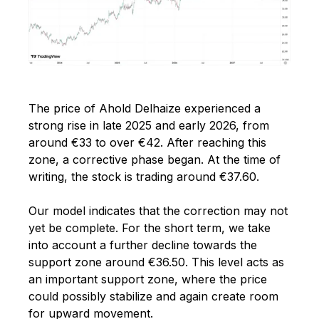
The price of Ahold Delhaize experienced a
strong rise in late 2025 and early 2026, from
around €33 to over €42. After reaching this
zone, a corrective phase began. At the time of
writing, the stock is trading around €37.60.
Our model indicates that the correction may not
yet be complete. For the short term, we take
into account a further decline towards the
support zone around €36.50.
This level acts as
an important support zone, where the price
could possibly stabilize and again create room
for upward movement.