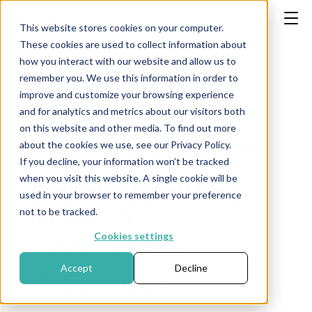
This website stores cookies on your computer.
These cookies are used to collect information about
how you interact with our website and allow us to
remember you. We use this information in order to
Publicatiedatum: 7 mei 2026
improve and customize your browsing experience
and for analytics and metrics about our visitors both
on this website and other media. To find out more
Ahold Delhaize:
about the cookies we use, see our Privacy Policy.
If you decline, your information won’t be tracked
Solid Results
when you visit this website. A single cookie will be
used in your browser to remember your preference
Make a
not to be tracked.
Cookies settings
Correction
Accept
Decline
Attractive