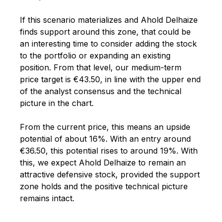
If this scenario materializes and Ahold Delhaize
finds support around this zone, that could be
an interesting time to consider adding the stock
to the portfolio or expanding an existing
position. From that level, our medium-term
price target is €43.50, in line with the upper end
of the analyst consensus and the technical
picture in the chart.
From the current price, this means an upside
potential of about 16%. With an entry around
€36.50, this potential rises to around 19%. With
this, we expect Ahold Delhaize to remain an
attractive defensive stock, provided the support
zone holds and the positive technical picture
remains intact.