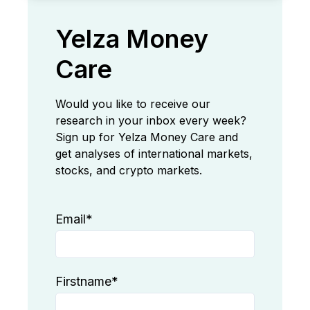
Yelza Money
Care
Would you like to receive our
research in your inbox every week?
Sign up for Yelza Money Care and
get analyses of international markets,
stocks, and crypto markets.
Email
*
Firstname
*