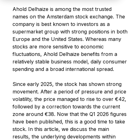
Ahold Delhaize is among the most trusted
names on the Amsterdam stock exchange. The
company is best known to investors as a
supermarket group with strong positions in both
Europe and the United States. Whereas many
stocks are more sensitive to economic
fluctuations, Ahold Delhaize benefits from a
relatively stable business model, daily consumer
spending and a broad international spread.
Since early 2025, the stock has shown strong
movement. After a period of pressure and price
volatility, the price managed to rise to over €42,
followed by a correction towards the current
zone around €38.
Now that the Q1 2026 figures
have been published, this is a good time to take
stock. In this article, we discuss the main
results, the underlying developments within