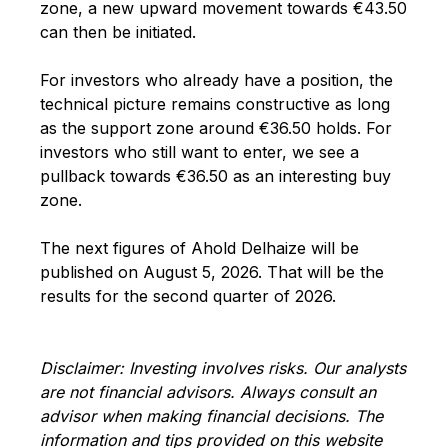
zone, a new upward movement towards €43.50
can then be initiated.
For investors who already have a position, the
technical picture remains constructive as long
as the support zone around €36.50 holds. For
investors who still want to enter, we see a
pullback towards €36.50 as an interesting buy
zone.
The next figures of Ahold Delhaize will be
published on August 5, 2026. That will be the
results for the second quarter of 2026.
Disclaimer: Investing involves risks. Our analysts
are not financial advisors. Always consult an
advisor when making financial decisions. The
information and tips provided on this website