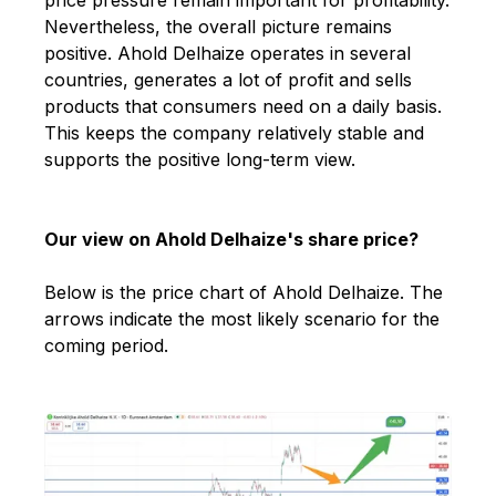
Nevertheless, the overall picture remains
positive. Ahold Delhaize operates in several
countries, generates a lot of profit and sells
products that consumers need on a daily basis.
This keeps the company relatively stable and
supports the positive long-term view.
Our view on Ahold Delhaize's share price?
Below is the price chart of Ahold Delhaize. The
arrows indicate the most likely scenario for the
coming period.