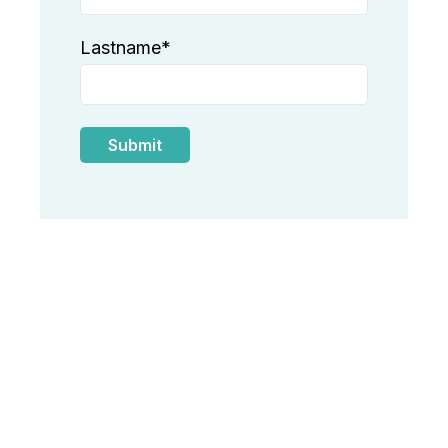
Lastname
*