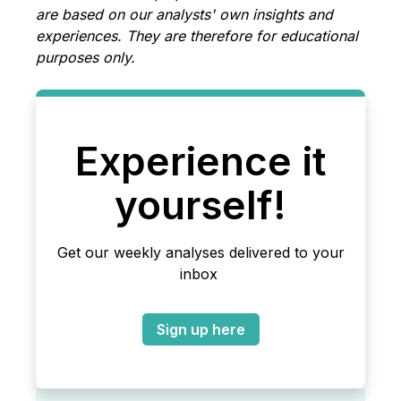
are based on our analysts' own insights and
experiences. They are therefore for educational
purposes only.
Experience it
yourself!
Get our weekly analyses delivered to your
inbox
Sign up here