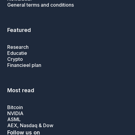
General terms and conditions
Featured
Research
Educatie
Crypto
Financieel plan
Most read
Bitcoin
NVIDIA
ASML
AEX, Nasdaq & Dow
Follow us on