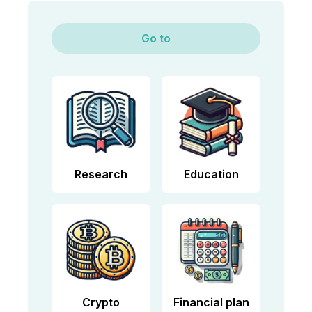
Go to
Research
Education
Crypto
Financial plan