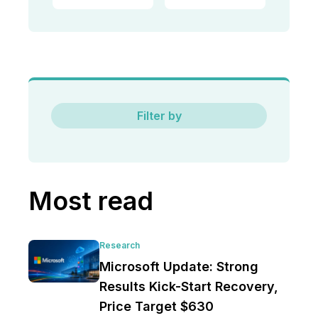
Filter by
Most read
Research
Microsoft Update: Strong
Results Kick-Start Recovery,
Price Target $630