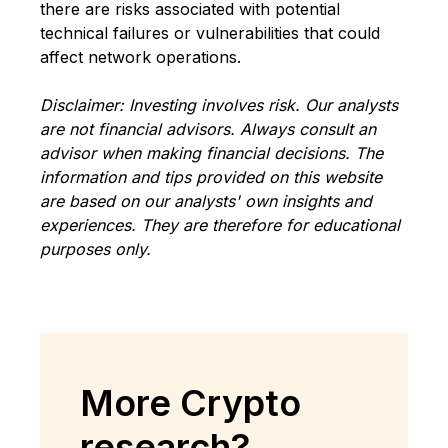
there are risks associated with potential
technical failures or vulnerabilities that could
affect network operations.
Disclaimer: Investing involves risk. Our analysts
are not financial advisors. Always consult an
advisor when making financial decisions. The
information and tips provided on this website
are based on our analysts' own insights and
experiences. They are therefore for educational
purposes only.
More Crypto
research?