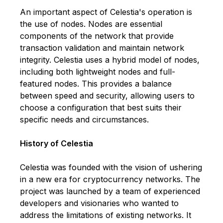
An important aspect of Celestia's operation is
the use of nodes. Nodes are essential
components of the network that provide
transaction validation and maintain network
integrity. Celestia uses a hybrid model of nodes,
including both lightweight nodes and full-
featured nodes. This provides a balance
between speed and security, allowing users to
choose a configuration that best suits their
specific needs and circumstances.
History of Celestia
Celestia was founded with the vision of ushering
in a new era for cryptocurrency networks. The
project was launched by a team of experienced
developers and visionaries who wanted to
address the limitations of existing networks. It