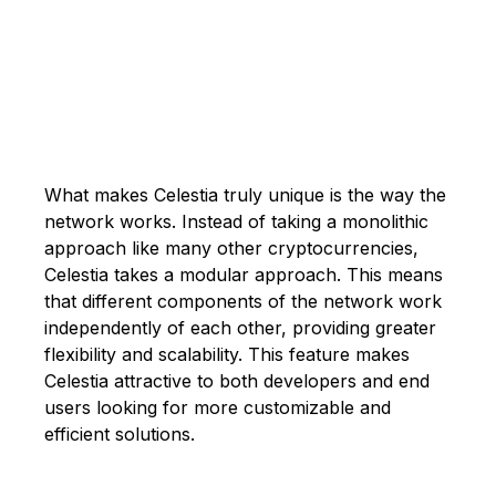
What makes Celestia truly unique is the way the
network works. Instead of taking a monolithic
approach like many other cryptocurrencies,
Celestia takes a modular approach. This means
that different components of the network work
independently of each other, providing greater
flexibility and scalability. This feature makes
Celestia attractive to both developers and end
users looking for more customizable and
efficient solutions.