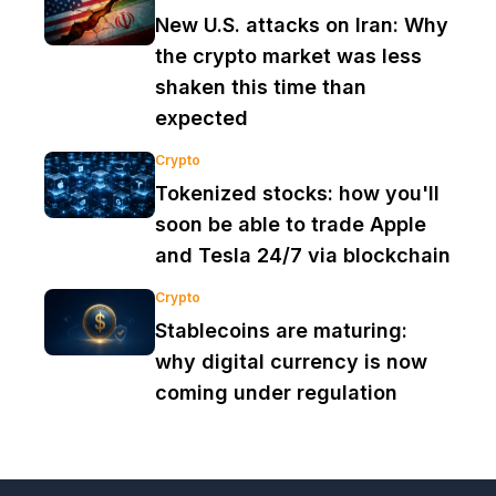
New U.S. attacks on Iran: Why
the crypto market was less
shaken this time than
expected
Crypto
Tokenized stocks: how you'll
soon be able to trade Apple
and Tesla 24/7 via blockchain
Crypto
Stablecoins are maturing:
why digital currency is now
coming under regulation