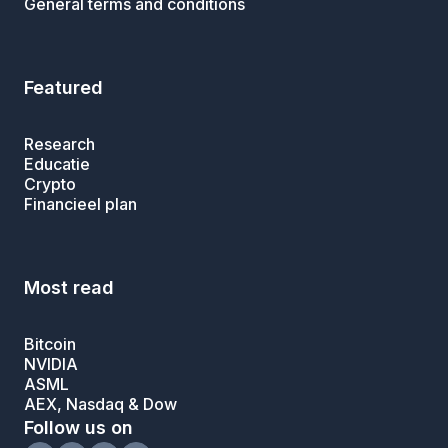
General terms and conditions
Featured
Research
Educatie
Crypto
Financieel plan
Most read
Bitcoin
NVIDIA
ASML
AEX, Nasdaq & Dow
Follow us on