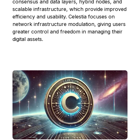
consensus and data layers, hybrid nodes, and
scalable infrastructure, which provide improved
efficiency and usability. Celestia focuses on
network infrastructure modulation, giving users
greater control and freedom in managing their
digital assets.