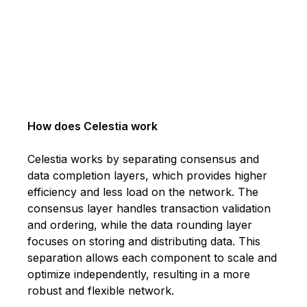
How does Celestia work
Celestia works by separating consensus and
data completion layers, which provides higher
efficiency and less load on the network. The
consensus layer handles transaction validation
and ordering, while the data rounding layer
focuses on storing and distributing data. This
separation allows each component to scale and
optimize independently, resulting in a more
robust and flexible network.