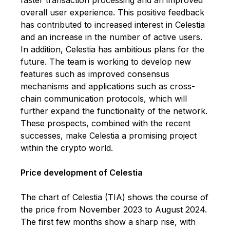
overall user experience. This positive feedback
has contributed to increased interest in Celestia
and an increase in the number of active users.
In addition, Celestia has ambitious plans for the
future. The team is working to develop new
features such as improved consensus
mechanisms and applications such as cross-
chain communication protocols, which will
further expand the functionality of the network.
These prospects, combined with the recent
successes, make Celestia a promising project
within the crypto world.
Price development of Celestia
The chart of Celestia (TIA) shows the course of
the price from November 2023 to August 2024.
The first few months show a sharp rise, with