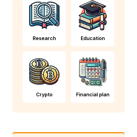
Research
Education
Crypto
Financial plan