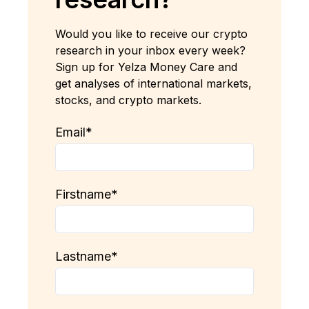
Would you like to receive our crypto
research in your inbox every week?
Sign up for Yelza Money Care and
get analyses of international markets,
stocks, and crypto markets.
Email
*
Firstname
*
Lastname
*