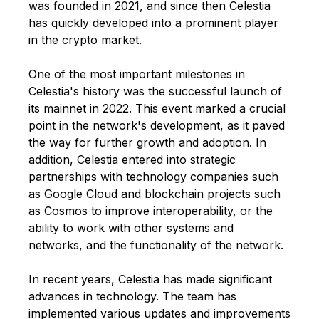
was founded in 2021, and since then Celestia
has quickly developed into a prominent player
in the crypto market.
One of the most important milestones in
Celestia's history was the successful launch of
its mainnet in 2022. This event marked a crucial
point in the network's development, as it paved
the way for further growth and adoption. In
addition, Celestia entered into strategic
partnerships with technology companies such
as Google Cloud and blockchain projects such
as Cosmos to improve interoperability, or the
ability to work with other systems and
networks, and the functionality of the network.
In recent years, Celestia has made significant
advances in technology. The team has
implemented various updates and improvements