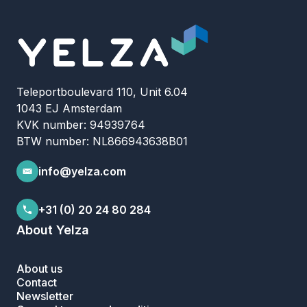
Teleportboulevard 110, Unit 6.04
1043 EJ Amsterdam
KVK number: 94939764
BTW number: NL866943638B01
info@yelza.com
+31 (0) 20 24 80 284
About Yelza
About us
Contact
Newsletter