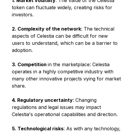
1. Market volatility
: The value of the Celestia
token can fluctuate widely, creating risks for
investors.
2. Complexity of the network
: The technical
aspects of Celestia can be difficult for new
users to understand, which can be a barrier to
adoption.
3. Competition
in the marketplace: Celestia
operates in a highly competitive industry with
many other innovative projects vying for market
share.
4. Regulatory uncertainty
: Changing
regulations and legal issues may impact
Celestia's operational capabilities and direction.
5. Technological risks
: As with any technology,