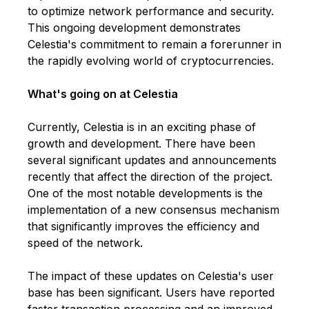
to optimize network performance and security.
This ongoing development demonstrates
Celestia's commitment to remain a forerunner in
the rapidly evolving world of cryptocurrencies.
What's going on at Celestia
Currently, Celestia is in an exciting phase of
growth and development. There have been
several significant updates and announcements
recently that affect the direction of the project.
One of the most notable developments is the
implementation of a new consensus mechanism
that significantly improves the efficiency and
speed of the network.
The impact of these updates on Celestia's user
base has been significant. Users have reported
faster transaction processing and an improved