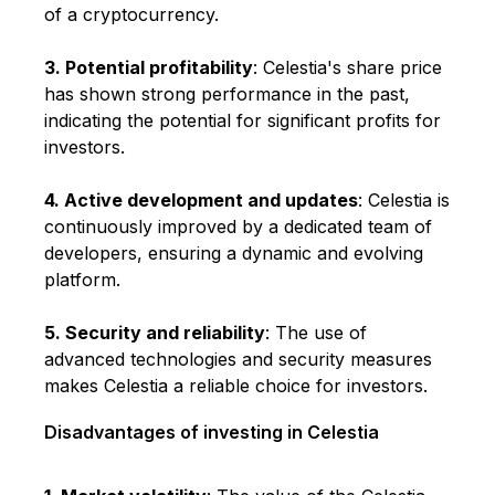
of a cryptocurrency.
3. Potential profitability
: Celestia's share price
has shown strong performance in the past,
indicating the potential for significant profits for
investors.
4. Active development and updates
: Celestia is
continuously improved by a dedicated team of
developers, ensuring a dynamic and evolving
platform.
5. Security and reliability
: The use of
advanced technologies and security measures
makes Celestia a reliable choice for investors.
Disadvantages of investing in Celestia