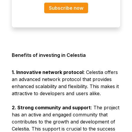
Subscribe now
Benefits of investing in Celestia
1. Innovative network protocol
: Celestia offers
an advanced network protocol that provides
enhanced scalability and flexibility. This makes it
attractive to developers and users alike.
2. Strong community and support
: The project
has an active and engaged community that
contributes to the growth and development of
Celestia. This support is crucial to the success