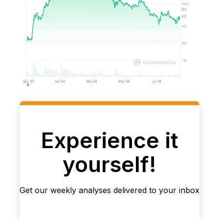
Experience it
yourself!
Get our weekly analyses delivered to your inbox