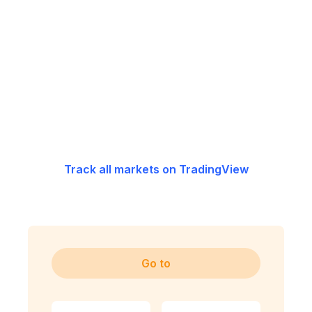
Track all markets on TradingView
Go to