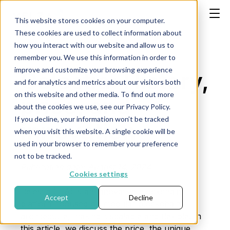
This website stores cookies on your computer.
These cookies are used to collect information about
how you interact with our website and allow us to
remember you. We use this information in order to
improve and customize your browsing experience
Celestia: History,
and for analytics and metrics about our visitors both
on this website and other media. To find out more
price, and
about the cookies we use, see our Privacy Policy.
If you decline, your information won’t be tracked
innovation
when you visit this website. A single cookie will be
used in your browser to remember your preference
not to be tracked.
Publication date: August 14, 2024
Cookies settings
Celestia (TIA) is an innovative blockchain
Accept
Decline
platform focused on modular blockchain
architecture, making it scalable and flexible. In
this article, we discuss the price, the unique