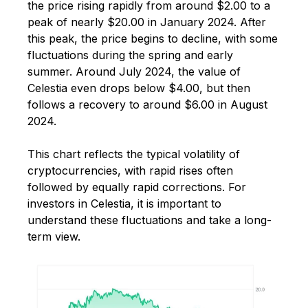
the price rising rapidly from around $2.00 to a
peak of nearly $20.00 in January 2024. After
this peak, the price begins to decline, with some
fluctuations during the spring and early
summer. Around July 2024, the value of
Celestia even drops below $4.00, but then
follows a recovery to around $6.00 in August
2024.
This chart reflects the typical volatility of
cryptocurrencies, with rapid rises often
followed by equally rapid corrections. For
investors in Celestia, it is important to
understand these fluctuations and take a long-
term view.