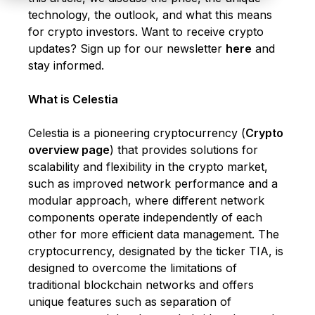
technology, the outlook, and what this means
for crypto investors. Want to receive crypto
updates?
Sign up for our newsletter
here
and
stay informed.
What is Celestia
Celestia is a pioneering cryptocurrency (
Crypto
overview page
) that provides solutions for
scalability and flexibility in the crypto market,
such as improved network performance and a
modular approach, where different network
components operate independently of each
other for more efficient data management. The
cryptocurrency, designated by the ticker TIA, is
designed to overcome the limitations of
traditional blockchain networks and offers
unique features such as separation of