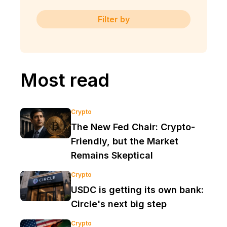
Filter by
Most read
Crypto
The New Fed Chair: Crypto-
Friendly, but the Market
Remains Skeptical
Crypto
USDC is getting its own bank:
Circle's next big step
Crypto