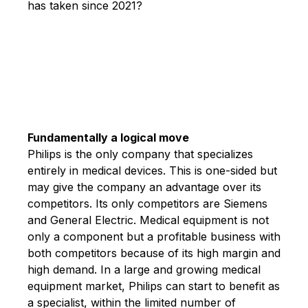
has taken since 2021?
Fundamentally a logical move
Philips is the only company that specializes
entirely in medical devices. This is one-sided but
may give the company an advantage over its
competitors. Its only competitors are Siemens
and General Electric. Medical equipment is not
only a component but a profitable business with
both competitors because of its high margin and
high demand. In a large and growing medical
equipment market, Philips can start to benefit as
a specialist, within the limited number of