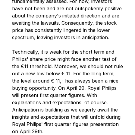
fundamentally assessed. For now, investors
have not been and are not outspokenly positive
about the company's initiated direction and are
awaiting the lawsuits. Consequently, the stock
price has consistently lingered in the lower
spectrum, leaving investors in anticipation.
Technically, it is weak for the short term and
Philips' share price might face another test of
the €11 threshold. Moreover, we should not rule
out a new low below € 11. For the long term,
the level around € 11,- has always been a nice
buying opportunity. On April 29, Royal Philips
will present first quarter figures. With
explanations and expectations, of course.
Anticipation is building as we eagerly await the
insights and expectations that will unfold during
Royal Philips' first quarter figures presentation
on April 29th.