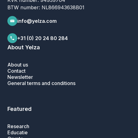
KVK number: 94939764
BTW number: NL866943638B01
info@yelza.com
+31 (0) 20 24 80 284
About Yelza
About us
Contact
Newsletter
General terms and conditions
Featured
Research
Educatie