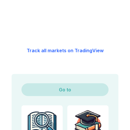
Track all markets on TradingView
Go to