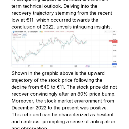
term technical outlook. Delving into the
recovery trajectory stemming from the recent
low at €11, which occurred towards the
conclusion of 2022, unveils intriguing insights.
Shown in the graphic above is the upward
trajectory of the stock price following the
decline from €49 to €11. The stock price did not
recover convincingly after an 80% price bump.
Moreover, the stock market environment from
December 2022 to the present was positive.
This rebound can be characterized as hesitant
and cautious, prompting a sense of anticipation
and observation.