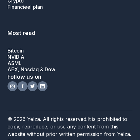
Crypto
Financieel plan
Most read
Bitcoin
NVIDIA
ASML
AEX, Nasdaq & Dow
Follow us on
© 2026 Yelza. All rights reserved.It is prohibited to
copy, reproduce, or use any content from this
website without prior written permission from Yelza.