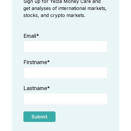
Sign up for Yelza Money Care and
get analyses of international markets,
stocks, and crypto markets.
Email
*
Firstname
*
Lastname
*