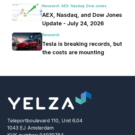
Research
AEX
Nasdaq
Dow Jones
AEX, Nasdaq, and Dow Jones
Update - July 24, 2026
Research
Tesla is breaking records, but
the costs are mounting
Teleportboulevard 110, Unit 6.04
1043 EJ Amsterdam