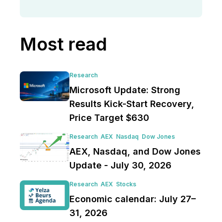
Most read
Research
Microsoft Update: Strong
Results Kick-Start Recovery,
Price Target $630
Research
AEX
Nasdaq
Dow Jones
AEX, Nasdaq, and Dow Jones
Update - July 30, 2026
Research
AEX
Stocks
Economic calendar: July 27–
31, 2026