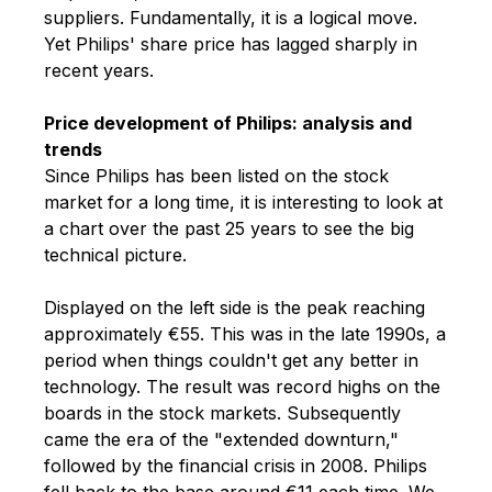
suppliers. Fundamentally, it is a logical move.
Yet Philips' share price has lagged sharply in
recent years.
Price development of Philips: analysis and
trends
Since Philips has been listed on the stock
market for a long time, it is interesting to look at
a chart over the past 25 years to see the big
technical picture.
Displayed on the left side is the peak reaching
approximately €55. This was in the late 1990s, a
period when things couldn't get any better in
technology. The result was record highs on the
boards in the stock markets. Subsequently
came the era of the "extended downturn,"
followed by the financial crisis in 2008. Philips
fell back to the base around €11 each time. We