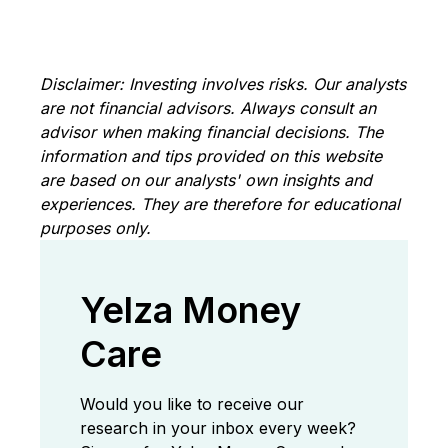
Disclaimer: Investing involves risks. Our analysts
are not financial advisors. Always consult an
advisor when making financial decisions. The
information and tips provided on this website
are based on our analysts' own insights and
experiences. They are therefore for educational
purposes only.
Yelza Money
Care
Would you like to receive our
research in your inbox every week?