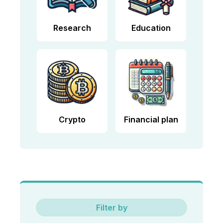
Research
Education
Crypto
Financial plan
Filter by