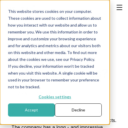
This website stores cookies on your computer.
These cookies are used to collect information about
how you interact with our website and allow us to
remember you. We use this information in order to
improve and customize your browsing experience
Royal Philips:
and for analytics and metrics about our visitors both
on this website and other media. To find out more
What will the
about the cookies we use, see our Privacy Policy.
If you decline, your information won’t be tracked
future bring us?
when you visit this website. A single cookie will be
used in your browser to remember your preference
not to be tracked.
Publication date: Apr. 26 2024
Cookies settings
Dutch pride since 1891.
Accept
Decline
Who doesn't know Philips? Everyone, of a
certain age, has grown up with Philips products.
The company has a long - and impressive