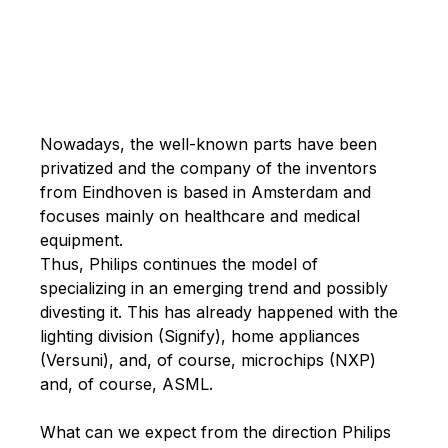
Nowadays, the well-known parts have been
privatized and the company of the inventors
from Eindhoven is based in Amsterdam and
focuses mainly on healthcare and medical
equipment.
Thus, Philips continues the model of
specializing in an emerging trend and possibly
divesting it. This has already happened with the
lighting division (Signify), home appliances
(Versuni), and, of course, microchips (NXP)
and, of course, ASML.
What can we expect from the direction Philips