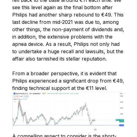
see this level again as the final bottom after
Philips had another sharp rebound to €49. This
last decline from mid-2021 was due to, among
other things, the non-payment of dividends and,
in addition, the extensive problems with the
apnea device. As a result, Philips not only had
to undertake a huge recall and lawsuits, but the
affair also tarnished its stellar reputation.
From a broader perspective, it is evident that
Philips experienced a significant drop from €49,
finding technical support at the €11 level.
A compelling aspect to consider is the short-