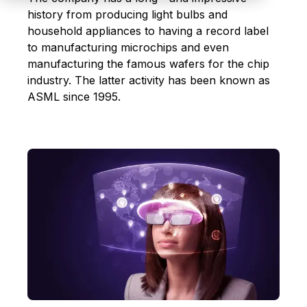
history from producing light bulbs and
household appliances to having a record label
to manufacturing microchips and even
manufacturing the famous wafers for the chip
industry. The latter activity has been known as
ASML since 1995.