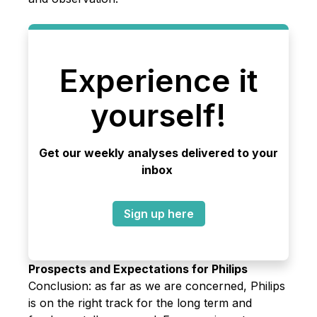
Experience it
yourself!
Get our weekly analyses delivered to your
inbox
Sign up here
Prospects and Expectations for Philips
Conclusion: as far as we are concerned, Philips
is on the right track for the long term and