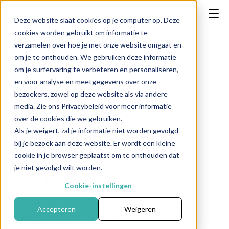
Deze website slaat cookies op je computer op. Deze
cookies worden gebruikt om informatie te
verzamelen over hoe je met onze website omgaat en
om je te onthouden. We gebruiken deze informatie
om je surfervaring te verbeteren en personaliseren,
Economic
en voor analyse en meetgegevens over onze
bezoekers, zowel op deze website als via andere
calendar:
media. Zie ons Privacybeleid voor meer informatie
over de cookies die we gebruiken.
February 23 -
Als je weigert, zal je informatie niet worden gevolgd
bij je bezoek aan deze website. Er wordt een kleine
February 27,
cookie in je browser geplaatst om te onthouden dat
je niet gevolgd wilt worden.
2026
Cookie-instellingen
Accepteren
Weigeren
Publication date: February 20, 2026