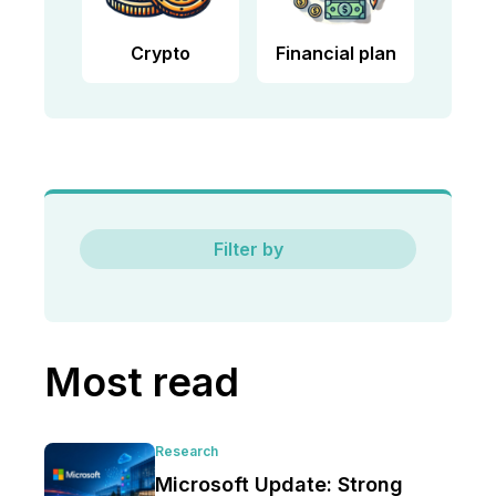
Crypto
Financial plan
Filter by
Most read
Research
Microsoft Update: Strong