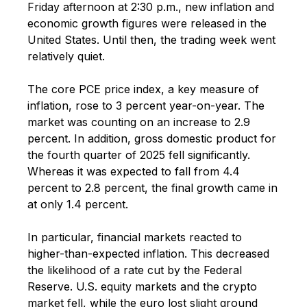
Friday afternoon at 2:30 p.m., new inflation and
economic growth figures were released in the
United States. Until then, the trading week went
relatively quiet.
The core PCE price index, a key measure of
inflation, rose to 3 percent year-on-year. The
market was counting on an increase to 2.9
percent. In addition, gross domestic product for
the fourth quarter of 2025 fell significantly.
Whereas it was expected to fall from 4.4
percent to 2.8 percent, the final growth came in
at only 1.4 percent.
In particular, financial markets reacted to
higher-than-expected inflation. This decreased
the likelihood of a rate cut by the Federal
Reserve. U.S. equity markets and the crypto
market fell, while the euro lost slight ground