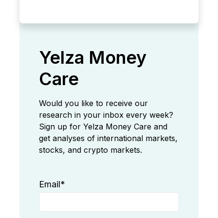
Yelza Money
Care
Would you like to receive our
research in your inbox every week?
Sign up for Yelza Money Care and
get analyses of international markets,
stocks, and crypto markets.
Email
*