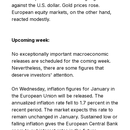
against the U.S. dollar. Gold prices rose.
European equity markets, on the other hand,
reacted modestly.
Upcoming week:
No exceptionally important macroeconomic
releases are scheduled for the coming week.
Nevertheless, there are some figures that
deserve investors' attention.
On Wednesday, inflation figures for January in
the European Union will be released. The
annualized inflation rate fell to 1.7 percent in the
recent period. The market expects this rate to
remain unchanged in January. Sustained low or
falling inflation gives the European Central Bank