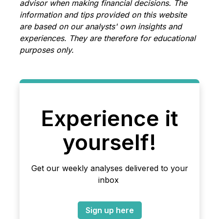
advisor when making financial decisions. The
information and tips provided on this website
are based on our analysts' own insights and
experiences. They are therefore for educational
purposes only.
Experience it
yourself!
Get our weekly analyses delivered to your
inbox
Sign up here