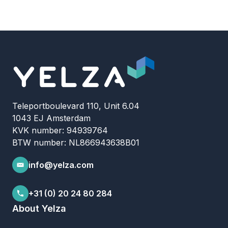
Teleportboulevard 110, Unit 6.04
1043 EJ Amsterdam
KVK number: 94939764
BTW number: NL866943638B01
info@yelza.com
+31 (0) 20 24 80 284
About Yelza