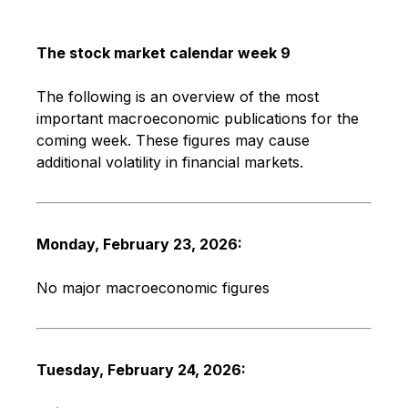
The stock market calendar week 9
The following is an overview of the most
important macroeconomic publications for the
coming week. These figures may cause
additional volatility in financial markets.
Monday, February 23, 2026:
No major macroeconomic figures
Tuesday, February 24, 2026: