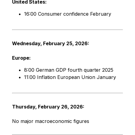
United States:
16:00 Consumer confidence February
Wednesday, February 25, 2026:
Europe:
8:00 German GDP fourth quarter 2025
11:00 Inflation European Union January
Thursday, February 26, 2026:
No major macroeconomic figures