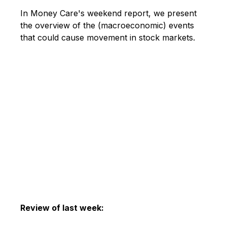
In Money Care's weekend report, we present
the overview of the (macroeconomic) events
that could cause movement in stock markets.
Review of last week: