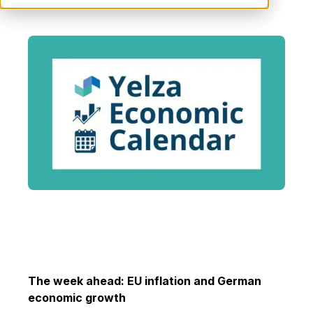
The week ahead:
EU inflation and German
economic growth