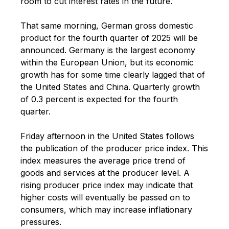
room to cut interest rates in the future.
That same morning, German gross domestic
product for the fourth quarter of 2025 will be
announced. Germany is the largest economy
within the European Union, but its economic
growth has for some time clearly lagged that of
the United States and China. Quarterly growth
of 0.3 percent is expected for the fourth
quarter.
Friday afternoon in the United States follows
the publication of the producer price index. This
index measures the average price trend of
goods and services at the producer level. A
rising producer price index may indicate that
higher costs will eventually be passed on to
consumers, which may increase inflationary
pressures.