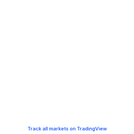
Track all markets on TradingView