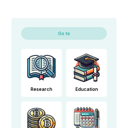
Go to
Research
Education