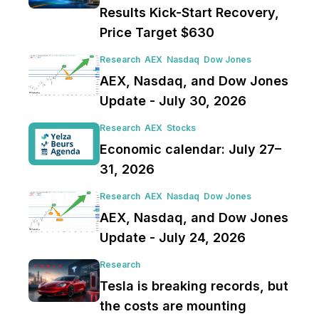
Results Kick-Start Recovery,
Price Target $630
Research
AEX
Nasdaq
Dow Jones
AEX, Nasdaq, and Dow Jones
Update - July 30, 2026
Research
AEX
Stocks
Economic calendar: July 27–
31, 2026
Research
AEX
Nasdaq
Dow Jones
AEX, Nasdaq, and Dow Jones
Update - July 24, 2026
Research
Tesla is breaking records, but
the costs are mounting