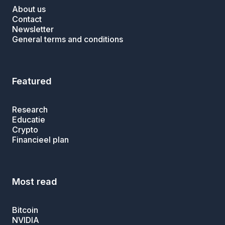
About us
Contact
Newsletter
General terms and conditions
Featured
Research
Educatie
Crypto
Financieel plan
Most read
Bitcoin
NVIDIA