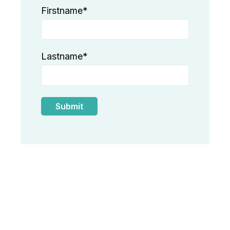
Firstname
*
Lastname
*