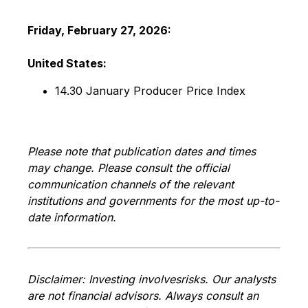
Friday, February
27, 2026
:
United States:
14.30 January Producer Price Index
Please note that publication dates and times
may change. Please consult the official
communication channels of the relevant
institutions and governments for the most up-to-
date information.
Disclaimer: Investing involves
risks. Our analysts
are not financial advisors. Always consult an