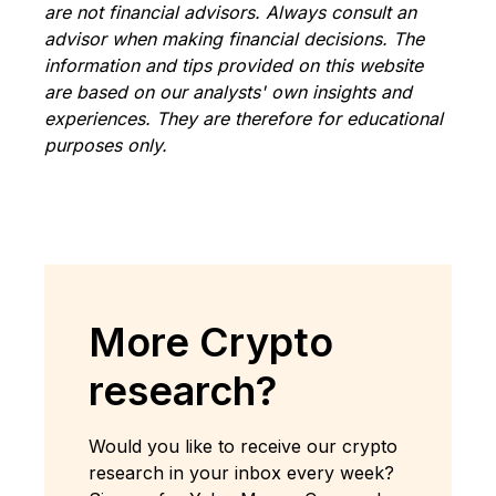
are not financial advisors. Always consult an
advisor when making financial decisions. The
information and tips provided on this website
are based on our analysts' own insights and
experiences. They are therefore for educational
purposes only.
More Crypto
research?
Would you like to receive our crypto
research in your inbox every week?