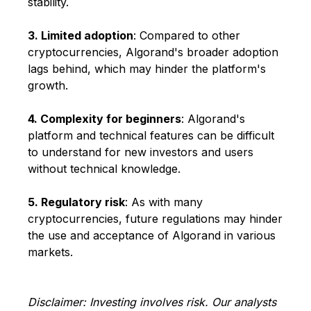
stability.
3. Limited adoption
: Compared to other
cryptocurrencies, Algorand's broader adoption
lags behind, which may hinder the platform's
growth.
4. Complexity for beginners
: Algorand's
platform and technical features can be difficult
to understand for new investors and users
without technical knowledge.
5. Regulatory risk
: As with many
cryptocurrencies, future regulations may hinder
the use and acceptance of Algorand in various
markets.
Disclaimer: Investing involves risk. Our analysts