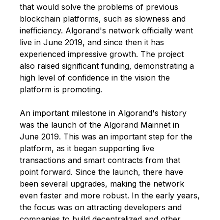
that would solve the problems of previous
blockchain platforms, such as slowness and
inefficiency. Algorand's network officially went
live in June 2019, and since then it has
experienced impressive growth. The project
also raised significant funding, demonstrating a
high level of confidence in the vision the
platform is promoting.
An important milestone in Algorand's history
was the launch of the Algorand Mainnet in
June 2019. This was an important step for the
platform, as it began supporting live
transactions and smart contracts from that
point forward. Since the launch, there have
been several upgrades, making the network
even faster and more robust. In the early years,
the focus was on attracting developers and
companies to build decentralized and other