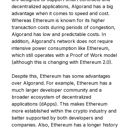
decentralized applications, Algorand has a big
advantage when it comes to speed and cost.
Whereas Ethereum is known for its higher
transaction costs during periods of congestion,
Algorand has low and predictable costs. In
addition, Algorand's network does not require
intensive power consumption like Ethereum,
which still operates with a Proof of Work model
(although this is changing with Ethereum 2.0).
Despite this, Ethereum has some advantages
over Algorand. For example, Ethereum has a
much larger developer community and a
broader ecosystem of decentralized
applications (dApps). This makes Ethereum
more established within the crypto industry and
better supported by both developers and
companies. Also, Ethereum has a longer history