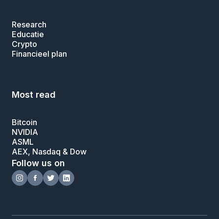
Research
Educatie
Crypto
Financieel plan
Most read
Bitcoin
NVIDIA
ASML
AEX, Nasdaq & Dow
Follow us on