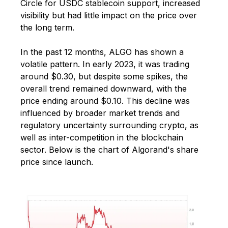
Circle for USDC stablecoin support, increased
visibility but had little impact on the price over
the long term.
In the past 12 months, ALGO has shown a
volatile pattern. In early 2023, it was trading
around $0.30, but despite some spikes, the
overall trend remained downward, with the
price ending around $0.10. This decline was
influenced by broader market trends and
regulatory uncertainty surrounding crypto, as
well as inter-competition in the blockchain
sector. Below is the chart of Algorand's share
price since launch.