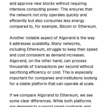
and approve new blocks without requiring
intensive computing power. This ensures that
the network not only operates quickly and
efficiently but also consumes less energy
compared to, for example,
Bitcoin
or
Ethereum
.
Another notable aspect of Algorand is the way
it addresses scalability. Many networks,
including Ethereum, struggle to keep their speed
and cost consistent as demand increases.
Algorand, on the other hand, can process
thousands of transactions per second without
sacrificing efficiency or cost. This is especially
important for companies and institutions looking
for a stable platform that can operate at scale.
If we compare Algorand to Ethereum, we see
some clear differences. While both platforms
are designed to support smart contracts and