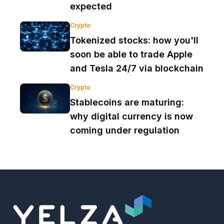
expected
Crypto
Tokenized stocks: how you'll
soon be able to trade Apple
and Tesla 24/7 via blockchain
Crypto
Stablecoins are maturing:
why digital currency is now
coming under regulation