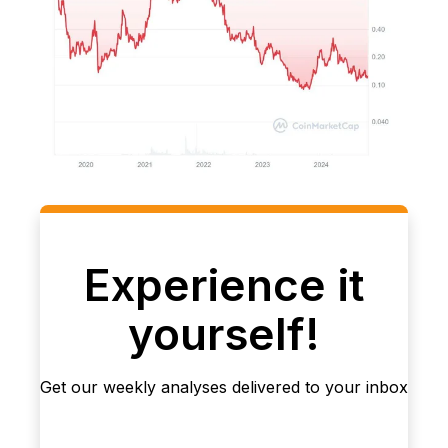
Experience it
yourself!
Get our weekly analyses delivered to your inbox