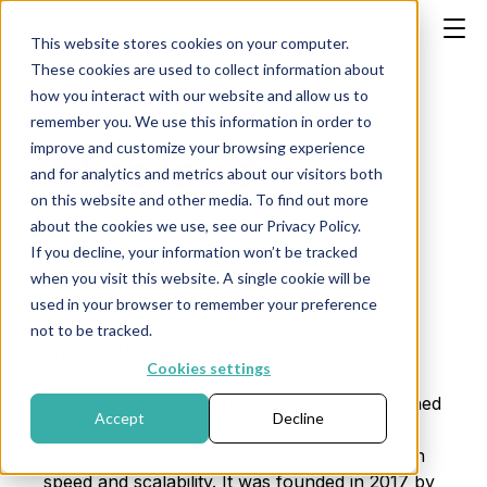
This website stores cookies on your computer.
These cookies are used to collect information about
how you interact with our website and allow us to
remember you. We use this information in order to
improve and customize your browsing experience
Algorand
and for analytics and metrics about our visitors both
on this website and other media. To find out more
about the cookies we use, see our Privacy Policy.
Publication date: October 16, 2024
If you decline, your information won’t be tracked
when you visit this website. A single cookie will be
used in your browser to remember your preference
not to be tracked.
What is Algorand?
Cookies settings
Algorand is a cryptocurrency platform designed
Accept
Decline
to address some of the biggest challenges of
existing cryptocurrencies, such as transaction
speed and scalability. It was founded in 2017 by