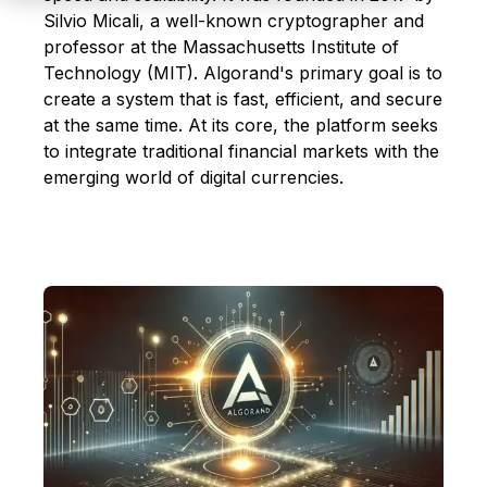
Silvio Micali, a well-known cryptographer and
professor at the Massachusetts Institute of
Technology (MIT). Algorand's primary goal is to
create a system that is fast, efficient, and secure
at the same time. At its core, the platform seeks
to integrate traditional financial markets with the
emerging world of digital currencies.