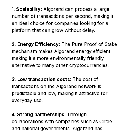
1. Scalability
: Algorand can process a large
number of transactions per second, making it
an ideal choice for companies looking for a
platform that can grow without delay.
2. Energy Efficiency
: The Pure Proof of Stake
mechanism makes Algorand energy efficient,
making it a more environmentally friendly
alternative to many other cryptocurrencies.
3. Low transaction costs
: The cost of
transactions on the Algorand network is
predictable and low, making it attractive for
everyday use.
4. Strong partnerships
: Through
collaborations with companies such as Circle
and national governments, Algorand has