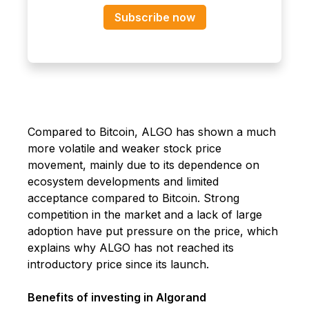
Subscribe now
Compared to Bitcoin, ALGO has shown a much
more volatile and weaker stock price
movement, mainly due to its dependence on
ecosystem developments and limited
acceptance compared to Bitcoin. Strong
competition in the market and a lack of large
adoption have put pressure on the price, which
explains why ALGO has not reached its
introductory price since its launch.
Benefits of investing in Algorand