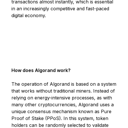
transactions almost instantly, which is essential
in an increasingly competitive and fast-paced
digital economy.
How does Algorand work?
The operation of Algorand is based on a system
that works without traditional miners. Instead of
relying on energy-intensive processes, as with
many other cryptocurrencies, Algorand uses a
unique consensus mechanism known as Pure
Proof of Stake (PPoS). In this system, token
holders can be randomly selected to validate