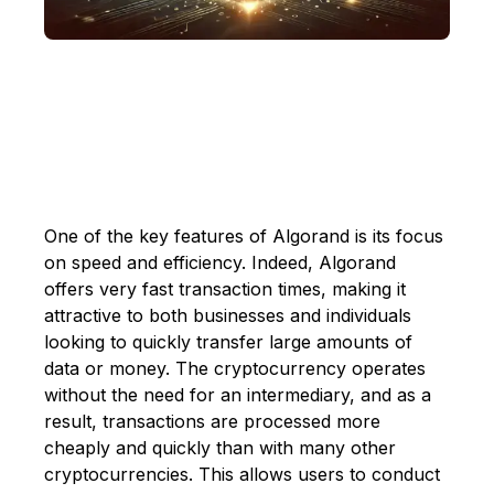
One of the key features of Algorand is its focus
on speed and efficiency. Indeed, Algorand
offers very fast transaction times, making it
attractive to both businesses and individuals
looking to quickly transfer large amounts of
data or money. The cryptocurrency operates
without the need for an intermediary, and as a
result, transactions are processed more
cheaply and quickly than with many other
cryptocurrencies. This allows users to conduct