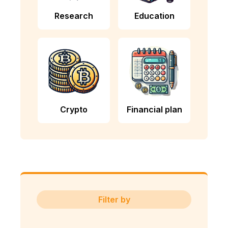
Research
Education
Crypto
Financial plan
Filter by