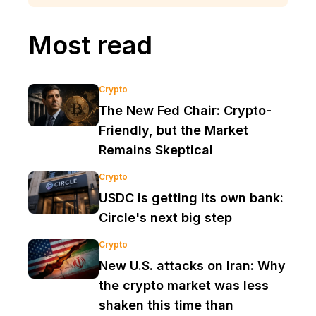
Most read
Crypto
The New Fed Chair: Crypto-
Friendly, but the Market
Remains Skeptical
Crypto
USDC is getting its own bank:
Circle's next big step
Crypto
New U.S. attacks on Iran: Why
the crypto market was less
shaken this time than