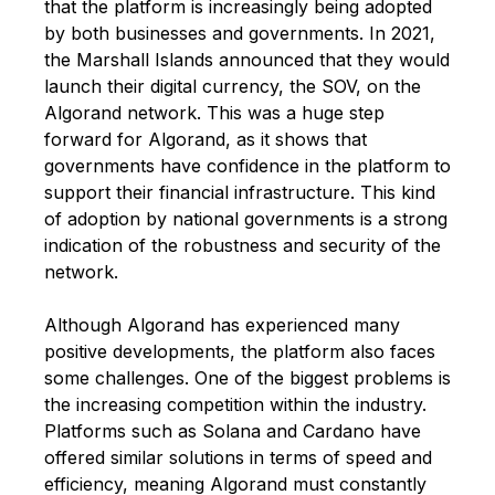
that the platform is increasingly being adopted
by both businesses and governments. In 2021,
the Marshall Islands announced that they would
launch their digital currency, the SOV, on the
Algorand network. This was a huge step
forward for Algorand, as it shows that
governments have confidence in the platform to
support their financial infrastructure. This kind
of adoption by national governments is a strong
indication of the robustness and security of the
network.
Although Algorand has experienced many
positive developments, the platform also faces
some challenges. One of the biggest problems is
the increasing competition within the industry.
Platforms such as
Solana
and Cardano have
offered similar solutions in terms of speed and
efficiency, meaning Algorand must constantly