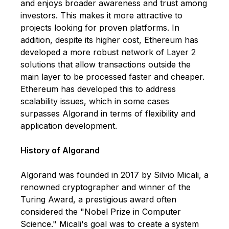
and enjoys broader awareness and trust among
investors. This makes it more attractive to
projects looking for proven platforms. In
addition, despite its higher cost, Ethereum has
developed a more robust network of Layer 2
solutions that allow transactions outside the
main layer to be processed faster and cheaper.
Ethereum has developed this to address
scalability issues, which in some cases
surpasses Algorand in terms of flexibility and
application development.
History of Algorand
Algorand was founded in 2017 by Silvio Micali, a
renowned cryptographer and winner of the
Turing Award, a prestigious award often
considered the "Nobel Prize in Computer
Science." Micali's goal was to create a system