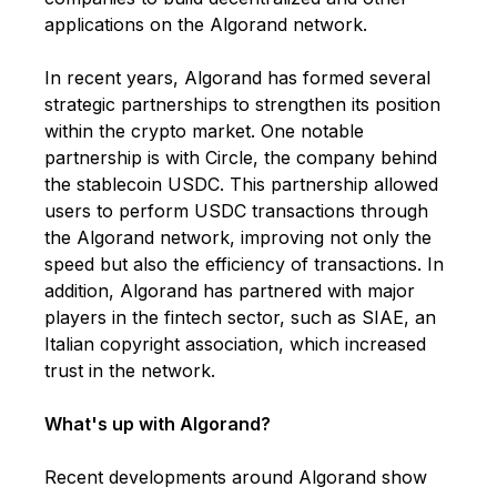
applications on the Algorand network.
In recent years, Algorand has formed several
strategic partnerships to strengthen its position
within the crypto market. One notable
partnership is with Circle, the company behind
the stablecoin USDC. This partnership allowed
users to perform USDC transactions through
the Algorand network, improving not only the
speed but also the efficiency of transactions. In
addition, Algorand has partnered with major
players in the fintech sector, such as SIAE, an
Italian copyright association, which increased
trust in the network.
What's up with Algorand?
Recent developments around Algorand show