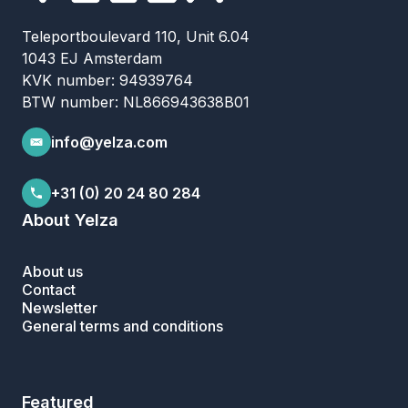
Teleportboulevard 110, Unit 6.04
1043 EJ Amsterdam
KVK number: 94939764
BTW number: NL866943638B01
info@yelza.com
+31 (0) 20 24 80 284
About Yelza
About us
Contact
Newsletter
General terms and conditions
Featured