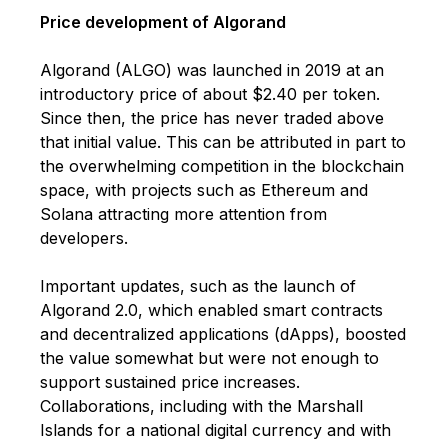
Price development of Algorand
Algorand (ALGO) was launched in 2019 at an
introductory price of about $2.40 per token.
Since then, the price has never traded above
that initial value. This can be attributed in part to
the overwhelming competition in the blockchain
space, with projects such as Ethereum and
Solana attracting more attention from
developers.
Important updates, such as the launch of
Algorand 2.0, which enabled smart contracts
and decentralized applications (dApps), boosted
the value somewhat but were not enough to
support sustained price increases.
Collaborations, including with the Marshall
Islands for a national digital currency and with