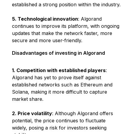
established a strong position within the industry.
5. Technological innovation
: Algorand
continues to improve its platform, with ongoing
updates that make the network faster, more
secure and more user-friendly.
Disadvantages of investing in Algorand
1. Competition with established players
:
Algorand has yet to prove itself against
established networks such as Ethereum and
Solana, making it more difficult to capture
market share.
2. Price volatility
: Although Algorand offers
potential, the price continues to fluctuate
widely, posing a risk for investors seeking