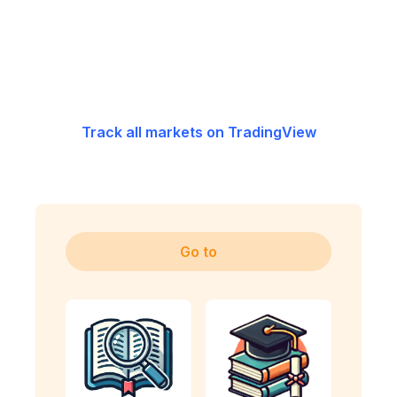
Track all markets on TradingView
Go to