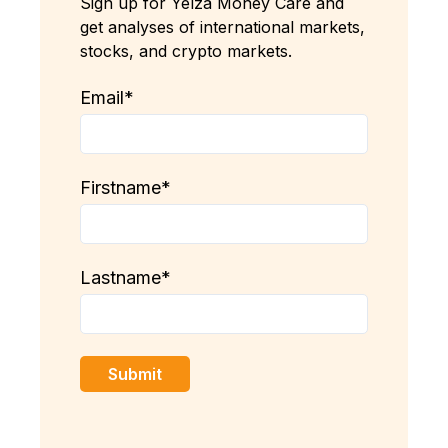
Sign up for Yelza Money Care and
get analyses of international markets,
stocks, and crypto markets.
Email
*
Firstname
*
Lastname
*