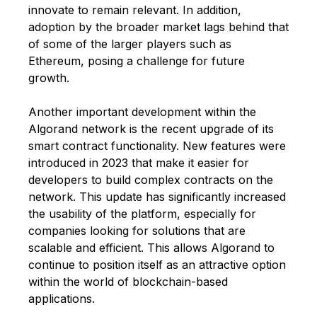
innovate to remain relevant. In addition,
adoption by the broader market lags behind that
of some of the larger players such as
Ethereum, posing a challenge for future
growth.
Another important development within the
Algorand network is the recent upgrade of its
smart contract functionality. New features were
introduced in 2023 that make it easier for
developers to build complex contracts on the
network. This update has significantly increased
the usability of the platform, especially for
companies looking for solutions that are
scalable and efficient. This allows Algorand to
continue to position itself as an attractive option
within the world of blockchain-based
applications.